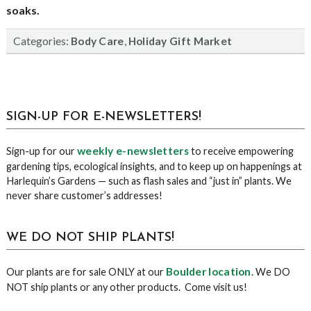
soaks.
Categories:
,
Body Care
Holiday Gift Market
sidebar
Blog
SIGN-UP FOR E-NEWSLETTERS!
Sidebar
weekly e-newsletters
Sign-up for our
to receive empowering
gardening tips, ecological insights, and to keep up on happenings at
Harlequin’s Gardens — such as flash sales and “just in” plants. We
never share customer’s addresses!
WE DO NOT SHIP PLANTS!
Boulder location
Our plants are for sale ONLY at our
. We DO
NOT ship plants or any other products. Come visit us!