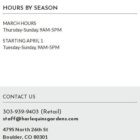
HOURS BY SEASON
MARCH HOURS
Thursday-Sunday, 9AM-5PM
STARTING APRIL 1
Tuesday-Sunday, 9AM-5PM
Footer
CONTACT US
303-939-9403 (Retail)
staff@harlequinsgardens.com
4795 North 26th St
Boulder, CO 80301