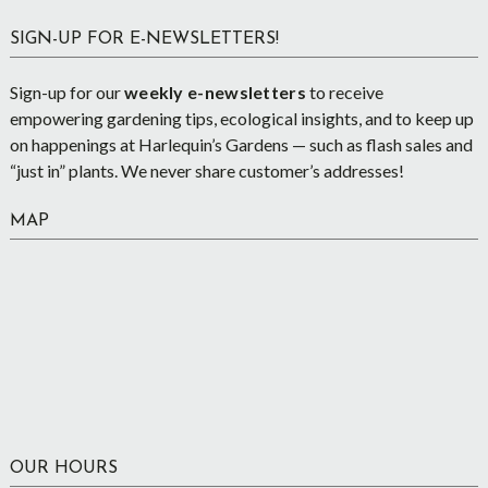
SIGN-UP FOR E-NEWSLETTERS!
Sign-up for our
weekly e-newsletters
to receive
empowering gardening tips, ecological insights, and to keep up
on happenings at Harlequin’s Gardens — such as flash sales and
“just in” plants. We never share customer’s addresses!
MAP
OUR HOURS