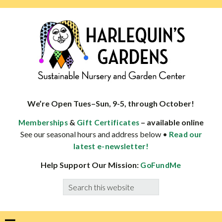
Skip
Skip
Skip
Skip
to
to
to
to
primary
main
primary
footer
navigation
content
sidebar
HARLEQUINS
Boulder's
GARDENS
specialist
We’re Open Tues–Sun, 9-5, through October!
in
&
– available online
Memberships
Gift Certificates
well-
See our seasonal hours and address below •
Read our
adapted
latest e-newsletter!
plants
Help Support Our Mission:
GoFundMe
Search
this
website