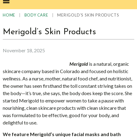
|
|
MERIGOLD’S SKIN PRODUCTS
HOME
BODY CARE
Merigold’s Skin Products
November 18, 2025
Merigold
is a natural, organic
skincare company based in Colorado and focused on holistic
wellness. As a nurse, mother, natural food chef, and nutritionist,
the owner has seen firsthand the toll constant striving takes on
the body—it’s true, she says, the body does keep the score. She
started Merigold to empower women to take a pause with
nourishing, clean skincare products with clean skincare that
was formulated to be effective, good for your body, and
delightful to use.
We feature Merigold’s unique facial masks and bath