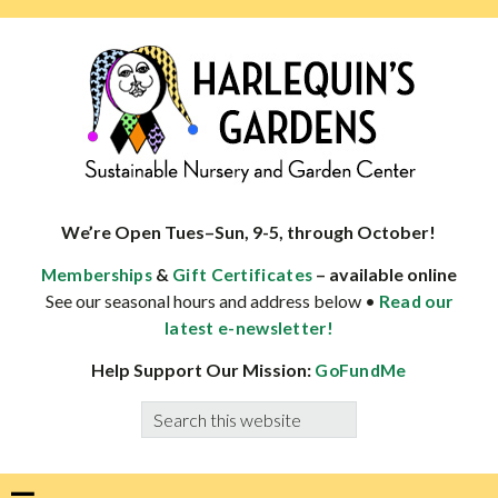
Skip
Skip
Skip
Skip
to
to
to
to
primary
main
primary
footer
navigation
content
sidebar
HARLEQUINS
Boulder's
GARDENS
specialist
We’re Open Tues–Sun, 9-5, through October!
in
&
– available online
Memberships
Gift Certificates
well-
See our seasonal hours and address below •
Read our
adapted
latest e-newsletter!
plants
Help Support Our Mission:
GoFundMe
Search
this
website