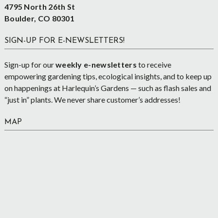
4795 North 26th St
Boulder, CO 80301
SIGN-UP FOR E-NEWSLETTERS!
Sign-up for our
weekly e-newsletters
to receive
empowering gardening tips, ecological insights, and to keep up
on happenings at Harlequin’s Gardens — such as flash sales and
“just in” plants. We never share customer’s addresses!
MAP