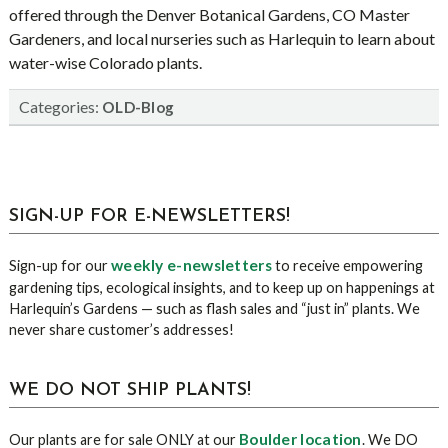
offered through the Denver Botanical Gardens, CO Master
Gardeners, and local nurseries such as Harlequin to learn about
water-wise Colorado plants.
Categories:
OLD-Blog
sidebar
Blog
SIGN-UP FOR E-NEWSLETTERS!
Sidebar
weekly e-newsletters
Sign-up for our
to receive empowering
gardening tips, ecological insights, and to keep up on happenings at
Harlequin’s Gardens — such as flash sales and “just in” plants. We
never share customer’s addresses!
WE DO NOT SHIP PLANTS!
Boulder location
Our plants are for sale ONLY at our
. We DO