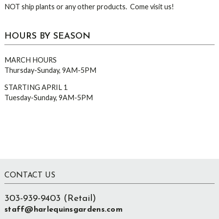
NOT ship plants or any other products. Come visit us!
HOURS BY SEASON
MARCH HOURS
Thursday-Sunday, 9AM-5PM
STARTING APRIL 1
Tuesday-Sunday, 9AM-5PM
Footer
CONTACT US
303-939-9403 (Retail)
staff@harlequinsgardens.com