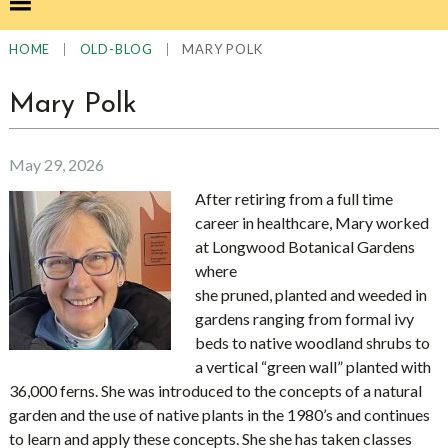
|
|
MARY POLK
HOME
OLD-BLOG
Mary Polk
May 29, 2026
After retiring from a full time
career in healthcare, Mary worked
at Longwood Botanical Gardens
where
she pruned, planted and weeded in
gardens ranging from formal ivy
beds to native woodland shrubs to
a vertical “green wall” planted with
36,000 ferns. She was introduced to the concepts of a natural
garden and the use of native plants in the 1980’s and continues
to learn and apply these concepts. She she has taken classes