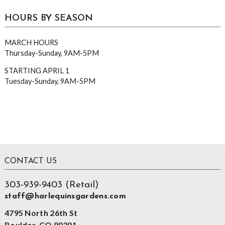
HOURS BY SEASON
MARCH HOURS
Thursday-Sunday, 9AM-5PM
STARTING APRIL 1
Tuesday-Sunday, 9AM-5PM
Footer
CONTACT US
303-939-9403 (Retail)
staff@harlequinsgardens.com
4795 North 26th St
Boulder, CO 80301