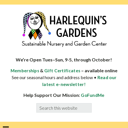
Skip
Skip
Skip
Skip
to
to
to
to
primary
main
primary
footer
navigation
content
sidebar
HARLEQUINS
Boulder's
GARDENS
specialist
We’re Open Tues–Sun, 9-5, through October!
in
&
– available online
Memberships
Gift Certificates
well-
See our seasonal hours and address below •
Read our
adapted
latest e-newsletter!
plants
Help Support Our Mission:
GoFundMe
Search
this
website