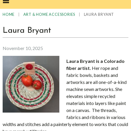
|
|
LAURA BRYANT
HOME
ART & HOME ACCESSORIES
Laura Bryant
November 10, 2025
Laura Bryant is a Colorado
fiber artist.
Her rope and
fabric bowls, baskets and
artworks are all one-of-a-kind
machine sewn artworks. She
elevates simple recycled
materials into layers like paint
on a canvas. The threads,
fabrics and ribbons in various
widths and stitches add a painterly element to works that could