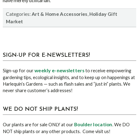
have merely utilitarian.
Categories:
,
Art & Home Accessories
Holiday Gift
Market
sidebar
Blog
SIGN-UP FOR E-NEWSLETTERS!
Sidebar
weekly e-newsletters
Sign-up for our
to receive empowering
gardening tips, ecological insights, and to keep up on happenings at
Harlequin’s Gardens — such as flash sales and “just in” plants. We
never share customer’s addresses!
WE DO NOT SHIP PLANTS!
Boulder location
Our plants are for sale ONLY at our
. We DO
NOT ship plants or any other products. Come visit us!