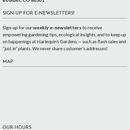
SIGN-UP FOR E-NEWSLETTERS!
Sign-up for our
weekly e-newsletters
to receive
empowering gardening tips, ecological insights, and to keep up
on happenings at Harlequin’s Gardens — such as flash sales and
“just in” plants. We never share customer’s addresses!
MAP
OUR HOURS