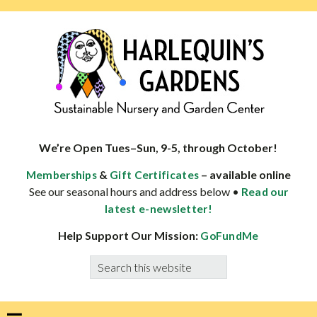
Skip
Skip
Skip
Skip
to
to
to
to
primary
main
primary
footer
navigation
content
sidebar
HARLEQUINS
Boulder's
GARDENS
specialist
We’re Open Tues–Sun, 9-5, through October!
in
&
– available online
Memberships
Gift Certificates
well-
See our seasonal hours and address below •
Read our
adapted
latest e-newsletter!
plants
Help Support Our Mission:
GoFundMe
Search
this
website