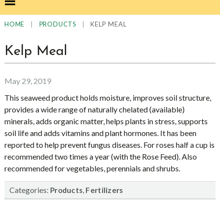
|
|
KELP MEAL
HOME
PRODUCTS
Kelp Meal
May 29, 2019
This seaweed product holds moisture, improves soil structure,
provides a wide range of naturally chelated (available)
minerals, adds organic matter, helps plants in stress, supports
soil life and adds vitamins and plant hormones. It has been
reported to help prevent fungus diseases. For roses half a cup is
recommended two times a year (with the Rose Feed). Also
recommended for vegetables, perennials and shrubs.
Categories:
,
Products
Fertilizers