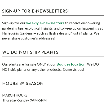
sidebar
Blog
SIGN-UP FOR E-NEWSLETTERS!
Sidebar
weekly e-newsletters
Sign-up for our
to receive empowering
gardening tips, ecological insights, and to keep up on happenings at
Harlequin’s Gardens — such as flash sales and “just in” plants. We
never share customer’s addresses!
WE DO NOT SHIP PLANTS!
Boulder location
Our plants are for sale ONLY at our
. We DO
NOT ship plants or any other products. Come visit us!
HOURS BY SEASON
MARCH HOURS
Thursday-Sunday, 9AM-5PM