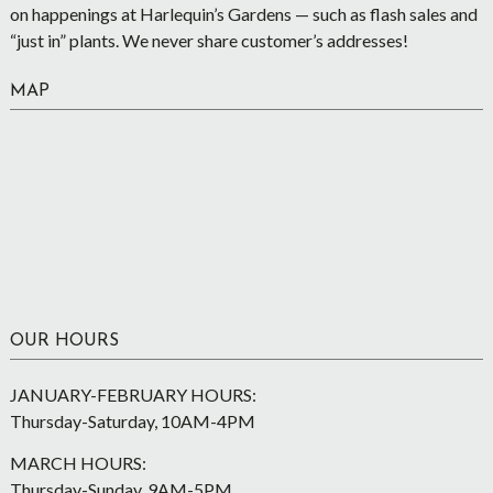
on happenings at Harlequin’s Gardens — such as flash sales and
“just in” plants. We never share customer’s addresses!
MAP
OUR HOURS
JANUARY-FEBRUARY HOURS:
Thursday-Saturday, 10AM-4PM
MARCH HOURS:
Thursday-Sunday, 9AM-5PM