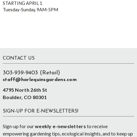
STARTING APRIL 1
Tuesday-Sunday, 9AM-5PM
Footer
CONTACT US
303-939-9403 (Retail)
staff@harlequinsgardens.com
4795 North 26th St
Boulder, CO 80301
SIGN-UP FOR E-NEWSLETTERS!
Sign-up for our
weekly e-newsletters
to receive
empowering gardening tips, ecological insights, and to keep up