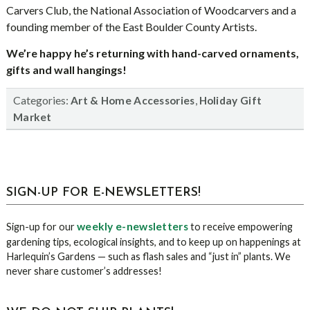
Carvers Club, the National Association of Woodcarvers and a
founding member of the East Boulder County Artists.
We’re happy he’s returning with hand-carved ornaments,
gifts and wall hangings!
Categories:
,
Art & Home Accessories
Holiday Gift
Market
sidebar
Blog
SIGN-UP FOR E-NEWSLETTERS!
Sidebar
weekly e-newsletters
Sign-up for our
to receive empowering
gardening tips, ecological insights, and to keep up on happenings at
Harlequin’s Gardens — such as flash sales and “just in” plants. We
never share customer’s addresses!