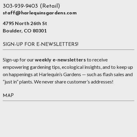
303-939-9403 (Retail)
staff@harlequinsgardens.com
4795 North 26th St
Boulder, CO 80301
SIGN-UP FOR E-NEWSLETTERS!
Sign-up for our
weekly e-newsletters
to receive
empowering gardening tips, ecological insights, and to keep up
on happenings at Harlequin’s Gardens — such as flash sales and
“just in” plants. We never share customer’s addresses!
MAP