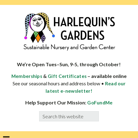
Skip
Skip
Skip
Skip
to
to
to
to
primary
main
primary
footer
navigation
content
sidebar
HARLEQUINS
Boulder's
GARDENS
specialist
We’re Open Tues–Sun, 9-5, through October!
in
&
– available online
Memberships
Gift Certificates
well-
See our seasonal hours and address below •
Read our
adapted
latest e-newsletter!
plants
Help Support Our Mission:
GoFundMe
Search
this
website