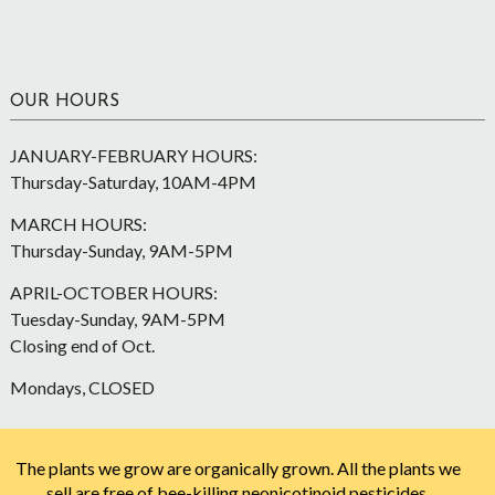
OUR HOURS
JANUARY-FEBRUARY HOURS:
Thursday-Saturday, 10AM-4PM
MARCH HOURS:
Thursday-Sunday, 9AM-5PM
APRIL-OCTOBER HOURS:
Tuesday-Sunday, 9AM-5PM
Closing end of Oct.
Mondays, CLOSED
The plants we grow are organically grown. All the plants we
sell are free of bee-killing neonicotinoid pesticides.