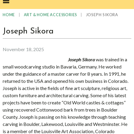
|
|
JOSEPH SIKORA
HOME
ART & HOME ACCESSORIES
Joseph Sikora
November 18, 2025
Joseph Sikora
was trained in a
small woodcarving studio in Bavaria, Germany. He worked
under the guidance of a master carver for 8 years. In 1991, he
returned to the USA and opened his own business in Colorado.
Joseph is active in the fields of fine art sculpture, religious art,
custom furniture and architectural carving. Some of his latest
projects have been to create “Old World castles & cottages”
using recovered Cottonwood bark from trees in Boulder
County. Joseph is passing on his knowledge through teaching
carving in Boulder, Lakewood, Louisville and Westminster. He
is a member of the Louisville Art Association, Colorado