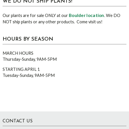
WE DO NOT SHIP PLANTS!
Boulder location
Our plants are for sale ONLY at our
. We DO
NOT ship plants or any other products. Come visit us!
HOURS BY SEASON
MARCH HOURS
Thursday-Sunday, 9AM-5PM
STARTING APRIL 1
Tuesday-Sunday, 9AM-5PM
Footer
CONTACT US