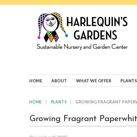
Skip
Skip
Skip
Skip
to
to
to
to
primary
main
primary
footer
navigation
content
sidebar
HARLEQUINS
Boulder's
GARDENS
specialist
in
well-
HOME
ABOUT
WHAT WE OFFER
PLANTS
adapted
plants
|
|
GROWING FRAGRANT PAPERW
HOME
PLANTS
Growing Fragrant Paperwhit