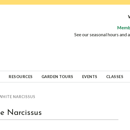
Memb
See our seasonal hours and
RESOURCES
GARDEN TOURS
EVENTS
CLASSES
HITE NARCISSUS
e Narcissus