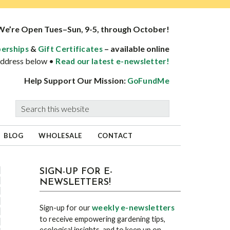
We’re Open Tues–Sun, 9-5, through October!
&
– available online
erships
Gift Certificates
 address below •
Read our latest e-newsletter!
Help Support Our Mission:
GoFundMe
Search
this
website
BLOG
WHOLESALE
CONTACT
sidebar
Blog
SIGN-UP FOR E-
NEWSLETTERS!
Sidebar
weekly e-newsletters
Sign-up for our
to receive empowering gardening tips,
ecological insights, and to keep up on