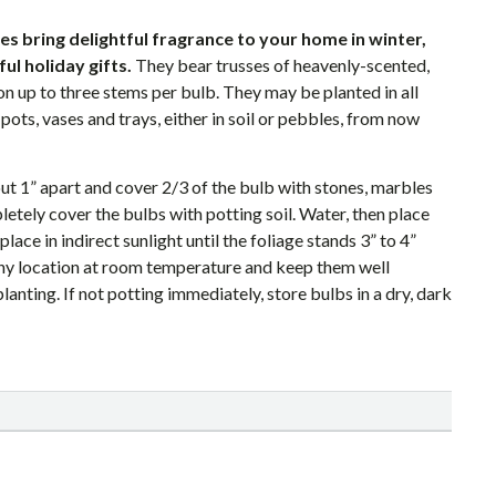
s bring delightful fragrance to your home in winter,
l holiday gifts.
They bear trusses of heavenly-scented,
on up to three stems per bulb. They may be planted in all
pots, vases and trays, either in soil or pebbles, from now
ut 1” apart and cover 2/3 of the bulb with stones, marbles
etely cover the bulbs with potting soil. Water, then place
 place in indirect sunlight until the foliage stands 3” to 4”
ny location at room temperature and keep them well
anting. If not potting immediately, store bulbs in a dry, dark