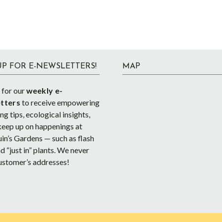
UP FOR E-NEWSLETTERS!
MAP
 for our
weekly e-
tters
to receive empowering
g tips, ecological insights,
keep up on happenings at
in’s Gardens — such as flash
d “just in” plants. We never
ustomer’s addresses!