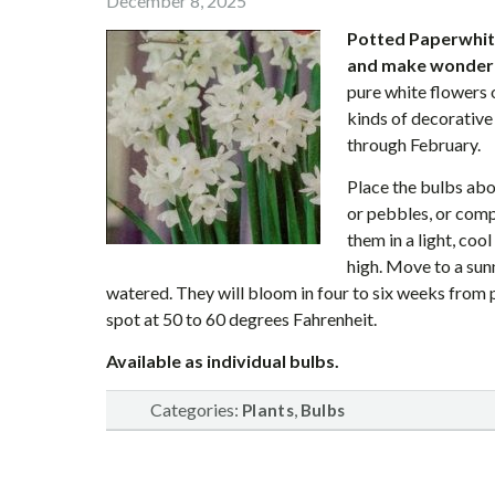
December 8, 2025
Potted Paperwhite
and make wonderfu
pure white flowers 
kinds of decorative 
through February.
Place the bulbs abo
or pebbles, or compl
them in a light, cool
high. Move to a sun
watered. They will bloom in four to six weeks from pl
spot at 50 to 60 degrees Fahrenheit.
Available as individual bulbs.
Categories:
,
Plants
Bulbs