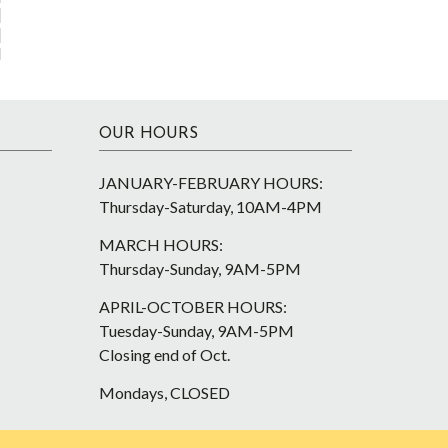
OUR HOURS
JANUARY-FEBRUARY HOURS:
Thursday-Saturday, 10AM-4PM
MARCH HOURS:
Thursday-Sunday, 9AM-5PM
APRIL-OCTOBER HOURS:
Tuesday-Sunday, 9AM-5PM
Closing end of Oct.
Mondays, CLOSED