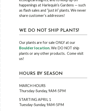
happenings at Harlequin’s Gardens — such
as flash sales and “just in” plants. We never
share customer’s addresses!
WE DO NOT SHIP PLANTS!
Our plants are for sale ONLY at our
Boulder location
. We DO NOT ship
plants or any other products. Come visit
us!
HOURS BY SEASON
MARCH HOURS
Thursday-Sunday, 9AM-5PM
STARTING APRIL 1
Tuesday-Sunday, 9AM-5PM