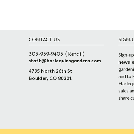
Footer
CONTACT US
SIGN-
303-939-9403 (Retail)
Sign-up
staff@harlequinsgardens.com
newsle
gardenin
4795 North 26th St
and to 
Boulder, CO 80301
Harlequ
sales an
share c