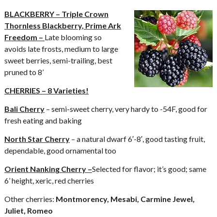
BLACKBERRY – Triple Crown
Thornless Blackberry, Prime Ark
Freedom –
Late blooming so
avoids late frosts, medium to large
sweet berries, semi-trailing, best
pruned to 8’
CHERRIES – 8 Varieties!
Bali Cherry
– semi-sweet cherry, very hardy to -54F, good for
fresh eating and baking
North Star Cherry
– a natural dwarf 6′-8′, good tasting fruit,
dependable, good ornamental too
Orient Nanking Cherry –
Selected for flavor; it’s good; same
6’ height, xeric, red cherries
Other cherries:
Montmorency, Mesabi, Carmine Jewel,
Juliet, Romeo