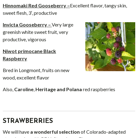
Hinnomaki Red Gooseberry –
Excellent flavor, tangy skin,
sweet flesh, 3′, productive
Invicta Gooseberry –
Very large
greenish white sweet fruit, very
productive, vigorous
Niwot primocane Black
Raspberry
Bred in Longmont, fruits on new
wood, excellent flavor
Also,
Caroline
,
Heritage and Polana
red raspberries
STRAWBERRIES
We will have
a wonderful selection
of Colorado-adapted