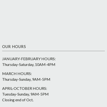
OUR HOURS
JANUARY-FEBRUARY HOURS:
Thursday-Saturday, 10AM-4PM
MARCH HOURS:
Thursday-Sunday, 9AM-5PM
APRIL-OCTOBER HOURS:
Tuesday-Sunday, 9AM-5PM
Closing end of Oct.