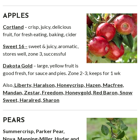
APPLES
Cortland
– crisp, juicy, delicious
fruit, for fresh eating, baking, cider
Sweet 16
–
sweet & juicy, aromatic,
stores well, zone 3, successful
Dakota Gold
– large, yellow fruit is
good fresh, for sauce and pies. Zone 2-3, keeps for 1 wk
Also
,
Liberty, Haralson, Honeycrisp, Hazen, Macfree,
Mandan, Zestar, Freedom, Honeygold, Red Baron, Snow
Sweet, Haralred, Sharon
PEARS
Summercrisp, Parker Pear,
Nova, Manning-Miller, Hudar and