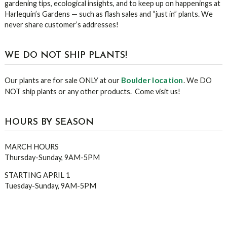
gardening tips, ecological insights, and to keep up on happenings at
Harlequin’s Gardens — such as flash sales and “just in” plants. We
never share customer’s addresses!
WE DO NOT SHIP PLANTS!
Boulder location
Our plants are for sale ONLY at our
. We DO
NOT ship plants or any other products. Come visit us!
HOURS BY SEASON
MARCH HOURS
Thursday-Sunday, 9AM-5PM
STARTING APRIL 1
Tuesday-Sunday, 9AM-5PM