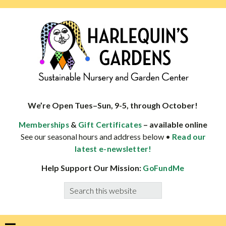
Skip
Skip
Skip
Skip
to
to
to
to
primary
main
primary
footer
navigation
content
sidebar
HARLEQUINS
Boulder's
GARDENS
specialist
We’re Open Tues–Sun, 9-5, through October!
in
&
– available online
Memberships
Gift Certificates
well-
See our seasonal hours and address below •
Read our
adapted
latest e-newsletter!
plants
Help Support Our Mission:
GoFundMe
Search
this
website