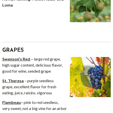
Loma
GRAPES
Swenson’s Red
–
large red grape,
high sugar content, delicious flavor,
good for wine, seeded grape
St. Theresa
– purple seedless
grape, excellent flavor for fresh
eating, juice, raisins, vigorous
Flambeau
–
pink to red seedless,
very sweet, not a big vine for an arbor