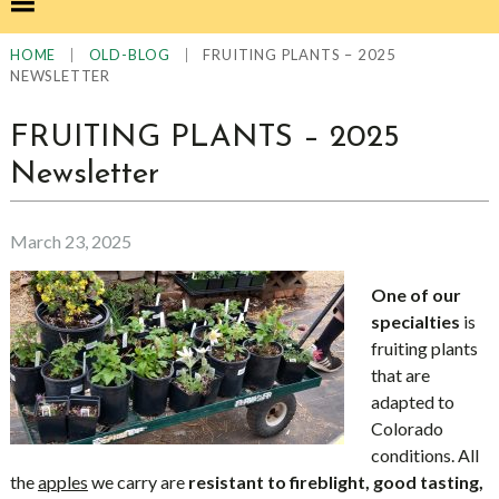
|
|
FRUITING PLANTS – 2025
HOME
OLD-BLOG
NEWSLETTER
FRUITING PLANTS – 2025
Newsletter
March 23, 2025
One of our
specialties
is
fruiting plants
that are
adapted to
Colorado
conditions. All
the
apples
we carry are
resistant to fireblight, good tasting,