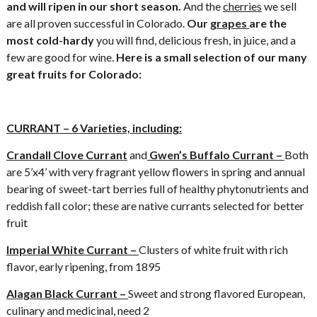
and will ripen in our short season.
And the
cherries
we sell
are all proven successful in Colorado.
Our
grapes
are the
most cold-hardy
you will find, delicious fresh, in juice, and a
few are good for wine.
Here is a small selection of our many
great fruits for Colorado:
CURRANT – 6 Varieties, including:
Crandall Clove Currant
and
Gwen’s Buffalo Currant –
Both
are 5’x4’ with very fragrant yellow flowers in spring and annual
bearing of sweet-tart berries full of healthy phytonutrients and
reddish fall color; these are native currants selected for better
fruit
Imperial White Currant –
Clusters of white fruit with rich
flavor, early ripening, from 1895
Alagan Black Currant –
Sweet and strong flavored European,
culinary and medicinal, need 2