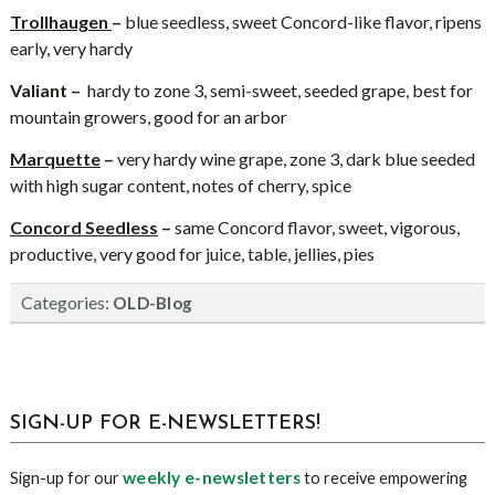
Trollhaugen
–
blue seedless, sweet Concord-like flavor, ripens
early, very hardy
Valiant –
hardy to zone 3, semi-sweet, seeded grape, best for
mountain growers, good for an arbor
Marquette
–
very hardy wine grape, zone 3, dark blue seeded
with high sugar content, notes of cherry, spice
Concord Seedless
–
same Concord flavor, sweet, vigorous,
productive, very good for juice, table, jellies, pies
Categories:
OLD-Blog
sidebar
Blog
SIGN-UP FOR E-NEWSLETTERS!
Sidebar
weekly e-newsletters
Sign-up for our
to receive empowering