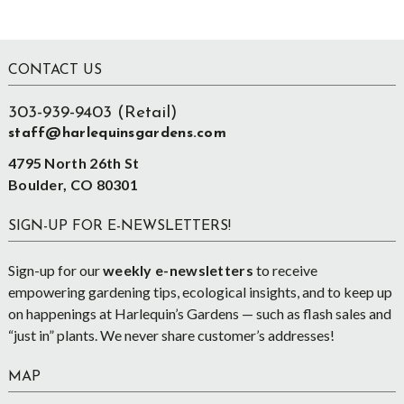
Footer
CONTACT US
303-939-9403 (Retail)
staff@harlequinsgardens.com
4795 North 26th St
Boulder, CO 80301
SIGN-UP FOR E-NEWSLETTERS!
Sign-up for our
weekly e-newsletters
to receive
empowering gardening tips, ecological insights, and to keep up
on happenings at Harlequin’s Gardens — such as flash sales and
“just in” plants. We never share customer’s addresses!
MAP