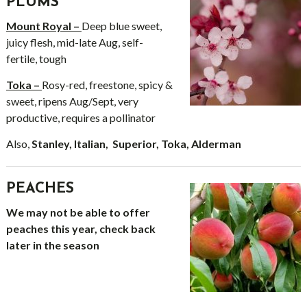
PLUMS
Mount Royal –
Deep blue sweet,
juicy flesh, mid-late Aug, self-
fertile, tough
Toka –
Rosy-red, freestone, spicy &
sweet, ripens Aug/Sept, very
productive, requires a pollinator
Also,
Stanley, Italian, Superior, Toka, Alderman
PEACHES
We may not be able to offer
peaches this year, check back
later in the season