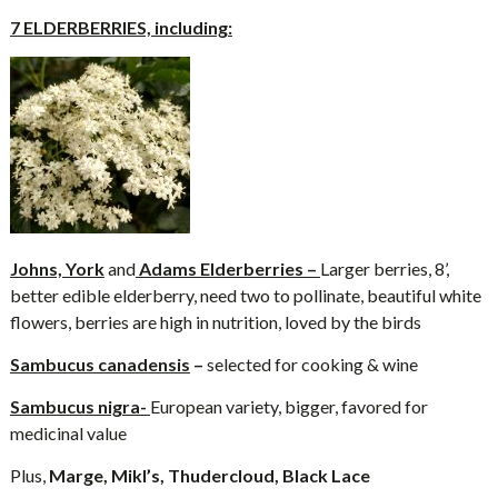
7 ELDERBERRIES, including:
Johns, York
and
Adams Elderberries –
Larger berries, 8’,
better edible elderberry, need two to pollinate, beautiful white
flowers, berries are high in nutrition, loved by the birds
Sambucus canadensis
–
selected for cooking & wine
Sambucus nigra-
European variety, bigger, favored for
medicinal value
Plus,
Marge, Mikl’s, Thudercloud, Black Lace