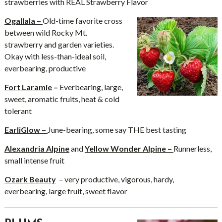
strawberries with REAL Strawberry Flavor
Ogallala –
Old-time favorite cross
between wild Rocky Mt.
strawberry and garden varieties.
Okay with less-than-ideal soil,
everbearing, productive
Fort Laramie
–
Everbearing, large,
sweet, aromatic fruits, heat & cold
tolerant
EarliGlow –
June-bearing, some say THE best tasting
Alexandria Alpine
and
Yellow Wonder Alpine –
Runnerless,
small intense fruit
Ozark Beauty
– very productive, vigorous, hardy,
everbearing, large fruit, sweet flavor