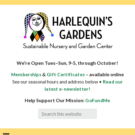
Skip
Skip
Skip
Skip
to
to
to
to
primary
main
primary
footer
navigation
content
sidebar
HARLEQUINS
Boulder's
GARDENS
specialist
We’re Open Tues–Sun, 9-5, through October!
in
&
– available online
Memberships
Gift Certificates
well-
See our seasonal hours and address below •
Read our
adapted
latest e-newsletter!
plants
Help Support Our Mission:
GoFundMe
Search
this
website