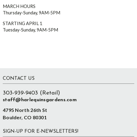
MARCH HOURS
Thursday-Sunday, 9AM-5PM
STARTING APRIL 1
Tuesday-Sunday, 9AM-5PM
Footer
CONTACT US
303-939-9403 (Retail)
staff@harlequinsgardens.com
4795 North 26th St
Boulder, CO 80301
SIGN-UP FOR E-NEWSLETTERS!