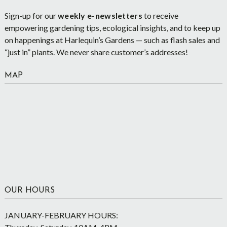
Sign-up for our
weekly e-newsletters
to receive
empowering gardening tips, ecological insights, and to keep up
on happenings at Harlequin’s Gardens — such as flash sales and
“just in” plants. We never share customer’s addresses!
MAP
OUR HOURS
JANUARY-FEBRUARY HOURS: