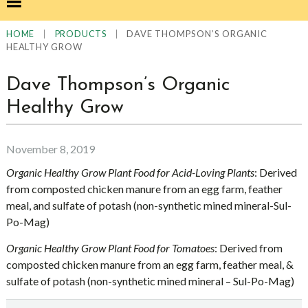
|
|
DAVE THOMPSON’S ORGANIC
HOME
PRODUCTS
HEALTHY GROW
Dave Thompson’s Organic
Healthy Grow
November 8, 2019
Organic Healthy Grow Plant Food for Acid-Loving Plants
: Derived
from composted chicken manure from an egg farm, feather
meal, and sulfate of potash (non-synthetic mined mineral-Sul-
Po-Mag)
Organic Healthy Grow Plant Food for Tomatoes
: Derived from
composted chicken manure from an egg farm, feather meal, &
sulfate of potash (non-synthetic mined mineral – Sul-Po-Mag)