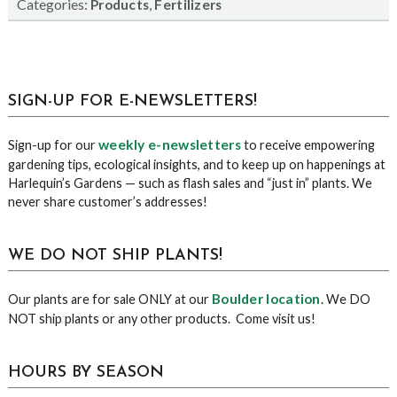
Categories:
,
Products
Fertilizers
sidebar
Blog
SIGN-UP FOR E-NEWSLETTERS!
Sidebar
weekly e-newsletters
Sign-up for our
to receive empowering
gardening tips, ecological insights, and to keep up on happenings at
Harlequin’s Gardens — such as flash sales and “just in” plants. We
never share customer’s addresses!
WE DO NOT SHIP PLANTS!
Boulder location
Our plants are for sale ONLY at our
. We DO
NOT ship plants or any other products. Come visit us!
HOURS BY SEASON