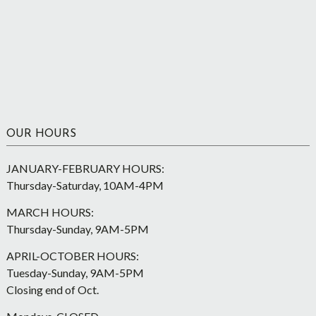
OUR HOURS
JANUARY-FEBRUARY HOURS:
Thursday-Saturday, 10AM-4PM
MARCH HOURS:
Thursday-Sunday, 9AM-5PM
APRIL-OCTOBER HOURS:
Tuesday-Sunday, 9AM-5PM
Closing end of Oct.