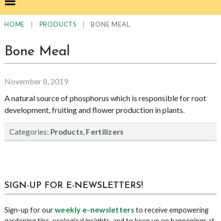
|
|
BONE MEAL
HOME
PRODUCTS
Bone Meal
November 8, 2019
A natural source of phosphorus which is responsible for root
development, fruiting and flower production in plants.
Categories:
,
Products
Fertilizers
sidebar
Blog
SIGN-UP FOR E-NEWSLETTERS!
Sidebar
weekly e-newsletters
Sign-up for our
to receive empowering
gardening tips, ecological insights, and to keep up on happenings at