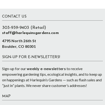
Footer
CONTACT US
303-939-9403 (Retail)
staff@harlequinsgardens.com
4795 North 26th St
Boulder, CO 80301
SIGN-UP FOR E-NEWSLETTERS!
Sign-up for our
weekly e-newsletters
to receive
empowering gardening tips, ecological insights, and to keep up
on happenings at Harlequin’s Gardens — such as flash sales and
“just in” plants. We never share customer’s addresses!
MAP