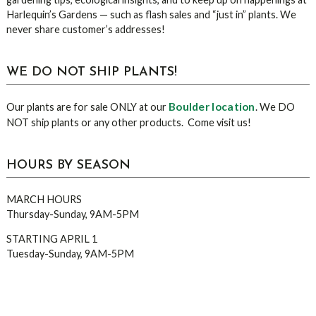
Harlequin’s Gardens — such as flash sales and “just in” plants. We
never share customer’s addresses!
WE DO NOT SHIP PLANTS!
Boulder location
Our plants are for sale ONLY at our
. We DO
NOT ship plants or any other products. Come visit us!
HOURS BY SEASON
MARCH HOURS
Thursday-Sunday, 9AM-5PM
STARTING APRIL 1
Tuesday-Sunday, 9AM-5PM