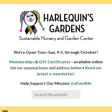
Skip
Skip
Skip
Skip
to
to
to
to
primary
main
primary
footer
navigation
content
sidebar
HARLEQUINS
Boulder's
GARDENS
specialist
We’re Open Tues–Sun, 9-5, through October!
in
&
– available online
Memberships
Gift Certificates
well-
See our seasonal hours and address below •
Read our
adapted
latest e-newsletter!
plants
Help Support Our Mission:
GoFundMe
Search
this
website