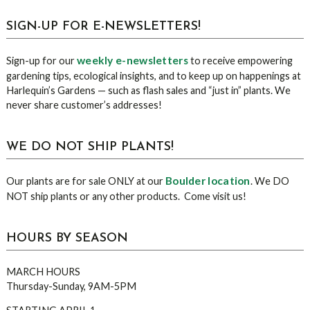
sidebar
Blog
SIGN-UP FOR E-NEWSLETTERS!
Sidebar
weekly e-newsletters
Sign-up for our
to receive empowering
gardening tips, ecological insights, and to keep up on happenings at
Harlequin’s Gardens — such as flash sales and “just in” plants. We
never share customer’s addresses!
WE DO NOT SHIP PLANTS!
Boulder location
Our plants are for sale ONLY at our
. We DO
NOT ship plants or any other products. Come visit us!
HOURS BY SEASON
MARCH HOURS
Thursday-Sunday, 9AM-5PM