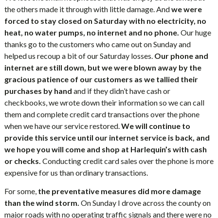
the others made it through with little damage. And
we were
forced to stay closed on Saturday with no electricity, no
heat, no water pumps, no internet and no phone.
Our huge
thanks go to the customers who came out on Sunday and
helped us recoup a bit of our Saturday losses.
Our phone and
internet are still down, but we were blown away by the
gracious patience of our customers as we tallied their
purchases by hand
and if they didn’t have cash or
checkbooks, we wrote down their information so we can call
them and complete credit card transactions over the phone
when we have our service restored.
We will continue to
provide this service until our internet service is back, and
we hope you will come and shop at Harlequin’s with cash
or checks.
Conducting credit card sales over the phone is more
expensive for us than ordinary transactions.
For some,
the preventative measures did more damage
than the wind storm.
On Sunday I drove across the county on
major roads with no operating traffic signals and there were no