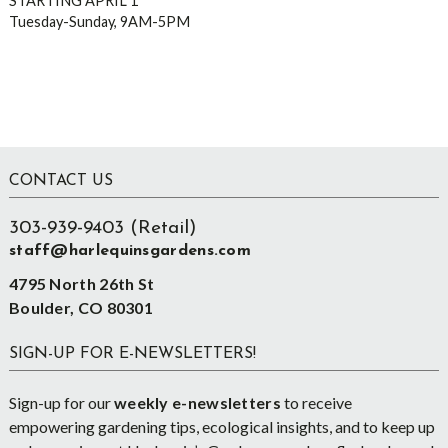
STARTING APRIL 1
Tuesday-Sunday, 9AM-5PM
Footer
CONTACT US
303-939-9403 (Retail)
staff@harlequinsgardens.com
4795 North 26th St
Boulder, CO 80301
SIGN-UP FOR E-NEWSLETTERS!
Sign-up for our
weekly e-newsletters
to receive
empowering gardening tips, ecological insights, and to keep up