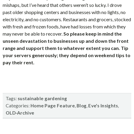
mishaps, but I’ve heard that others weren’t so lucky. I drove
past older shopping centers and businesses with no lights, no
electricity, and no customers. Restaurants and grocers, stocked
with fresh and frozen foods, have had losses from which they
may never be able to recover.
So please keep in mind the
unseen devastation to businesses up and down the front
range and support them to whatever extent you can. Tip
your servers generously; they depend on weekend tips to
pay their rent.
Tags:
sustainable gardening
Categories:
,
,
,
Home Page Feature
Blog
Eve's Insights
OLD-Archive