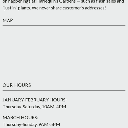
on happenings at Harlequin’s Gardens — such as flash sales and
“just in” plants. We never share customer’s addresses!
MAP
OUR HOURS
JANUARY-FEBRUARY HOURS:
Thursday-Saturday, 10AM-4PM
MARCH HOURS:
Thursday-Sunday, 9AM-5PM