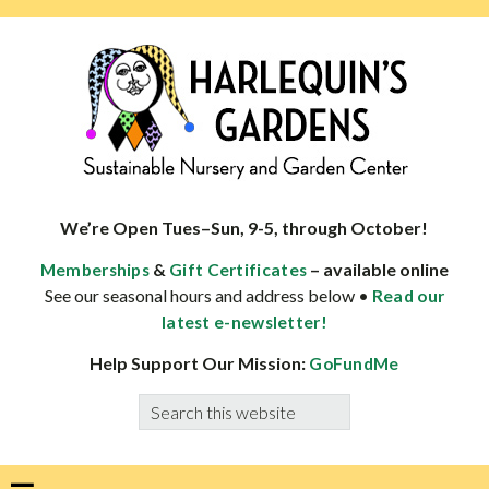
Skip
Skip
Skip
Skip
to
to
to
to
primary
main
primary
footer
navigation
content
sidebar
HARLEQUINS
Boulder's
GARDENS
specialist
We’re Open Tues–Sun, 9-5, through October!
in
&
– available online
Memberships
Gift Certificates
well-
See our seasonal hours and address below •
Read our
adapted
latest e-newsletter!
plants
Help Support Our Mission:
GoFundMe
Search
this
website