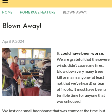
|
|
BLOWN AWAY!
HOME
HOME PAGE FEATURE
Blown Away!
April 9, 2024
I
t could have been worse
.
We are grateful that the severe
winds didn’t cause any fires,
blow down very many trees,
kill or maim anyone (at least
not that we’ve heard) or tear
off roofs. It must have been a
terrible time for anyone that
was unhoused.
We lost one small hoophouse that was empty at the time, but