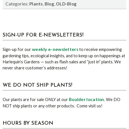
Categories:
,
,
Plants
Blog
OLD-Blog
sidebar
Blog
SIGN-UP FOR E-NEWSLETTERS!
Sidebar
weekly e-newsletters
Sign-up for our
to receive empowering
gardening tips, ecological insights, and to keep up on happenings at
Harlequin’s Gardens — such as flash sales and “just in” plants. We
never share customer’s addresses!
WE DO NOT SHIP PLANTS!
Boulder location
Our plants are for sale ONLY at our
. We DO
NOT ship plants or any other products. Come visit us!
HOURS BY SEASON