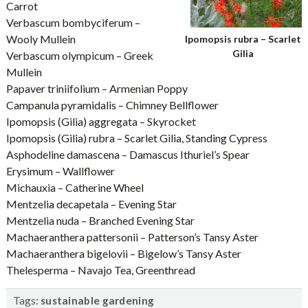
Carrot
Verbascum bombyciferum –
Wooly Mullein
Ipomopsis rubra – Scarlet
Gilia
Verbascum olympicum – Greek
Mullein
Papaver triniifolium – Armenian Poppy
Campanula pyramidalis – Chimney Bellflower
Ipomopsis (Gilia) aggregata – Skyrocket
Ipomopsis (Gilia) rubra – Scarlet Gilia, Standing Cypress
Asphodeline damascena – Damascus Ithuriel’s Spear
Erysimum – Wallflower
Michauxia – Catherine Wheel
Mentzelia decapetala – Evening Star
Mentzelia nuda – Branched Evening Star
Machaeranthera pattersonii – Patterson’s Tansy Aster
Machaeranthera bigelovii – Bigelow’s Tansy Aster
Thelesperma – Navajo Tea, Greenthread
Tags:
sustainable gardening