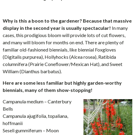
Why is this a boon to the gardener? Because that massive
display in the second year is usually spectacular!
In many
cases, this prodigious bloom will provide lots of cut flowers,
and many will bloom for months on end. There are plenty of
familiar old-fashioned biennials, like biennial Foxgloves
(Digitalis purpurea), Hollyhocks (Alcea rosea), Ratibida
columnifera (Prairie Coneflower/Mexican Hat), and Sweet
William (Dianthus barbatus).
Here are some less familiar but highly garden-worthy
biennials, many of them show-stopping!
Campanula medium – Canterbury
Bells
Campanula ajugifolia, topaliana,
hoffmanii
Seseli gummiferum – Moon