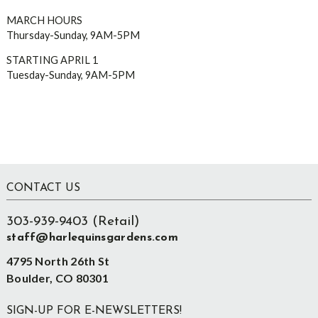
MARCH HOURS
Thursday-Sunday, 9AM-5PM
STARTING APRIL 1
Tuesday-Sunday, 9AM-5PM
Footer
CONTACT US
303-939-9403 (Retail)
staff@harlequinsgardens.com
4795 North 26th St
Boulder, CO 80301
SIGN-UP FOR E-NEWSLETTERS!