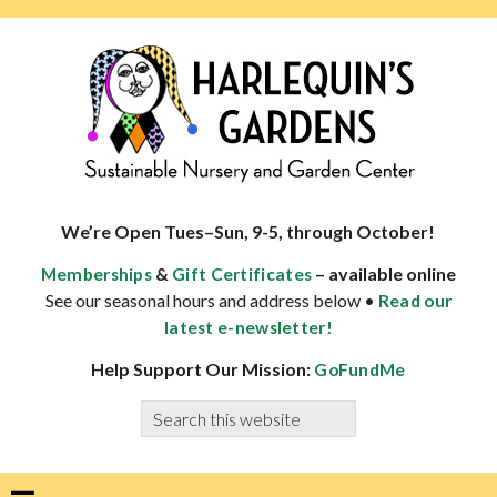
Skip
Skip
Skip
Skip
to
to
to
to
primary
main
primary
footer
navigation
content
sidebar
HARLEQUINS
Boulder's
GARDENS
specialist
We’re Open Tues–Sun, 9-5, through October!
in
&
– available online
Memberships
Gift Certificates
well-
See our seasonal hours and address below •
Read our
adapted
latest e-newsletter!
plants
Help Support Our Mission:
GoFundMe
Search
this
website