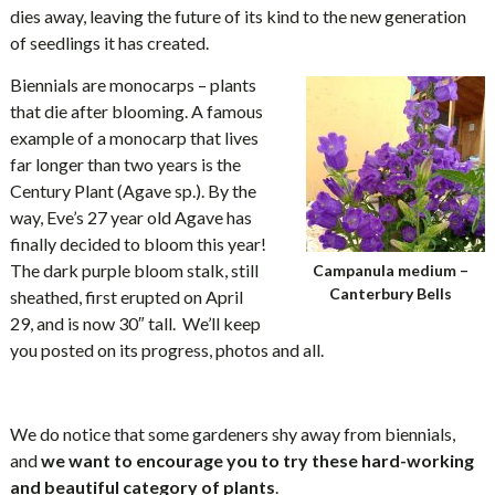
dies away, leaving the future of its kind to the new generation
of seedlings it has created.
Biennials are monocarps – plants
that die after blooming. A famous
example of a monocarp that lives
far longer than two years is the
Century Plant (Agave sp.). By the
way, Eve’s 27 year old Agave has
finally decided to bloom this year!
The dark purple bloom stalk, still
Campanula medium –
Canterbury Bells
sheathed, first erupted on April
29, and is now 30″ tall. We’ll keep
you posted on its progress, photos and all.
We do notice that some gardeners shy away from biennials,
and
we want to encourage you to try these hard-working
and beautiful category of plants
.