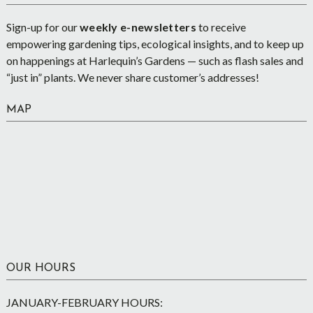
Sign-up for our
weekly e-newsletters
to receive
empowering gardening tips, ecological insights, and to keep up
on happenings at Harlequin’s Gardens — such as flash sales and
“just in” plants. We never share customer’s addresses!
MAP
OUR HOURS
JANUARY-FEBRUARY HOURS: