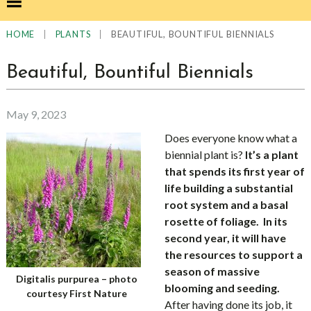
|
|
BEAUTIFUL, BOUNTIFUL BIENNIALS
HOME
PLANTS
Beautiful, Bountiful Biennials
May 9, 2023
Does everyone know what a
biennial plant is?
It’s a plant
that spends its first year of
life building a substantial
root system and a basal
rosette of foliage. In its
second year, it will have
the resources to support a
season of massive
Digitalis purpurea – photo
blooming and seeding.
courtesy First Nature
After
having done its job, it