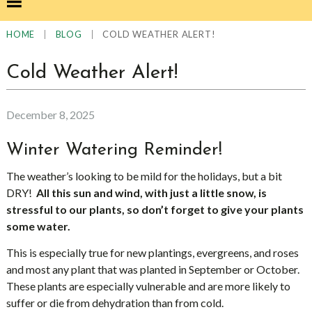
|
|
COLD WEATHER ALERT!
HOME
BLOG
Cold Weather Alert!
December 8, 2025
Winter Watering Reminder!
The weather’s looking to be mild for the holidays, but a bit
DRY!
All this sun and wind, with just a little snow, is
stressful to our plants, so don’t forget to give your plants
some water.
This is especially true for new plantings, evergreens, and roses
and most any plant that was planted in September or October.
These plants are especially vulnerable and are more likely to
suffer or die from dehydration than from cold.