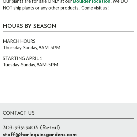
Boulder location
Our plants are for sale ONLY at our
. We DO
NOT ship plants or any other products. Come visit us!
HOURS BY SEASON
MARCH HOURS
Thursday-Sunday, 9AM-5PM
STARTING APRIL 1
Tuesday-Sunday, 9AM-5PM
Footer
CONTACT US
303-939-9403 (Retail)
staff@harlequinsgardens.com