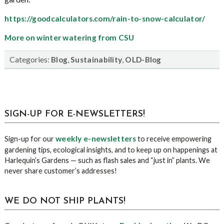
https://goodcalculators.com/rain-to-snow-calculator/
More on winter watering from CSU
Categories:
,
,
Blog
Sustainability
OLD-Blog
sidebar
Blog
SIGN-UP FOR E-NEWSLETTERS!
Sidebar
weekly e-newsletters
Sign-up for our
to receive empowering
gardening tips, ecological insights, and to keep up on happenings at
Harlequin’s Gardens — such as flash sales and “just in” plants. We
never share customer’s addresses!
WE DO NOT SHIP PLANTS!