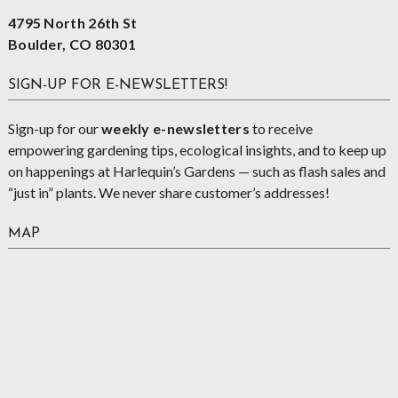
4795 North 26th St
Boulder, CO 80301
SIGN-UP FOR E-NEWSLETTERS!
Sign-up for our
weekly e-newsletters
to receive
empowering gardening tips, ecological insights, and to keep up
on happenings at Harlequin’s Gardens — such as flash sales and
“just in” plants. We never share customer’s addresses!
MAP