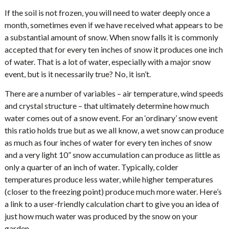
If the soil is not frozen, you will need to water deeply once a
month, sometimes even if we have received what appears to be
a substantial amount of snow. When snow falls it is commonly
accepted that for every ten inches of snow it produces one inch
of water. That is a lot of water, especially with a major snow
event, but is it necessarily true? No, it isn’t.
There are a number of variables – air temperature, wind speeds
and crystal structure – that ultimately determine how much
water comes out of a snow event. For an ‘ordinary’ snow event
this ratio holds true but as we all know, a wet snow can produce
as much as four inches of water for every ten inches of snow
and a very light 10” snow accumulation can produce as little as
only a quarter of an inch of water. Typically, colder
temperatures produce less water, while higher temperatures
(closer to the freezing point) produce much more water. Here’s
a link to a user-friendly calculation chart to give you an idea of
just how much water was produced by the snow on your
garden.