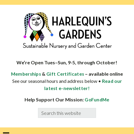
Skip
Skip
Skip
Skip
to
to
to
to
primary
main
primary
footer
navigation
content
sidebar
HARLEQUINS
Boulder's
GARDENS
specialist
We’re Open Tues–Sun, 9-5, through October!
in
&
– available online
Memberships
Gift Certificates
well-
See our seasonal hours and address below •
Read our
adapted
latest e-newsletter!
plants
Help Support Our Mission:
GoFundMe
Search
this
website