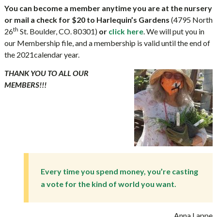
You can become a member anytime you are at the nursery
or mail a check for $20 to Harlequin’s Gardens
(4795 North
th
26
St. Boulder, CO. 80301)
or
. We will put you in
click here
our Membership file, and a membership is valid until the end of
the 2021calendar year.
THANK YOU TO ALL OUR
MEMBERS!!!
Every time you spend money, you’re casting
a vote for the kind of world you want.
Anna Lappe