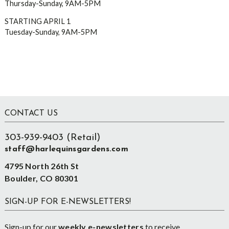
Thursday-Sunday, 9AM-5PM
STARTING APRIL 1
Tuesday-Sunday, 9AM-5PM
Footer
CONTACT US
303-939-9403 (Retail)
staff@harlequinsgardens.com
4795 North 26th St
Boulder, CO 80301
SIGN-UP FOR E-NEWSLETTERS!
Sign-up for our
weekly e-newsletters
to receive