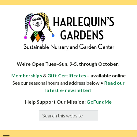
Skip
Skip
Skip
Skip
to
to
to
to
primary
main
primary
footer
navigation
content
sidebar
HARLEQUINS
Boulder's
GARDENS
specialist
We’re Open Tues–Sun, 9-5, through October!
in
&
– available online
Memberships
Gift Certificates
well-
See our seasonal hours and address below •
Read our
adapted
latest e-newsletter!
plants
Help Support Our Mission:
GoFundMe
Search
this
website