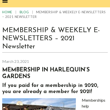
|
|
MEMBERSHIP & WEEKELY E-NEWSLETTERS
HOME
BLOG
– 2021 NEWSLETTER
MEMBERSHIP & WEEKELY E-
NEWSLETTERS – 2021
Newsletter
March 23, 2021
MEMBERSHIP IN HARLEQUIN’S
GARDENS
If you paid for a membership in 2020,
you are already a member for 2021!
Memberships
help