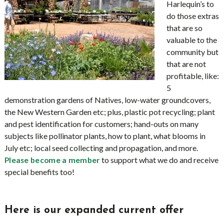
Harlequin’s to
do those extras
that are so
valuable to the
community but
that are not
profitable, like:
5
demonstration gardens of Natives, low-water groundcovers,
the New Western Garden etc; plus, plastic pot recycling; plant
and pest identification for customers; hand-outs on many
subjects like pollinator plants, how to plant, what blooms in
July etc; local seed collecting and propagation, and more.
to support what we do and receive
Please become a member
special benefits too!
Here is our expanded current offer