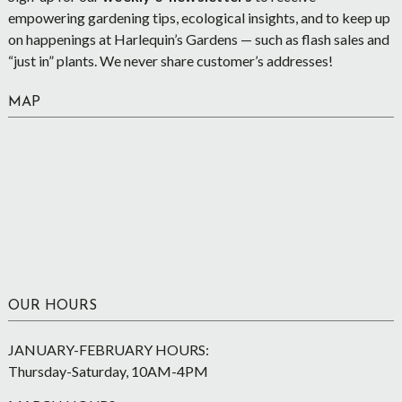
empowering gardening tips, ecological insights, and to keep up
on happenings at Harlequin’s Gardens — such as flash sales and
“just in” plants. We never share customer’s addresses!
MAP
OUR HOURS
JANUARY-FEBRUARY HOURS:
Thursday-Saturday, 10AM-4PM