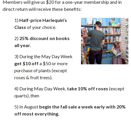
Members will give us $20 for a one-year membership and in
direct return will receive these benefits:
1)
Half-price Harlequin’s
Class
of your choice.
2)
25% discount on books
all year.
3) During the May Day Week
get $10 off
a $50 or more
purchase of plants (except
roses & fruit trees).
4) During May Day Week,
take 10% off roses
(except
quarts), then
5) In August
begin the fall sale a week early with 20%
off most everything.