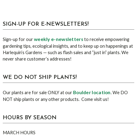
sidebar
Blog
SIGN-UP FOR E-NEWSLETTERS!
Sidebar
weekly e-newsletters
Sign-up for our
to receive empowering
gardening tips, ecological insights, and to keep up on happenings at
Harlequin’s Gardens — such as flash sales and “just in” plants. We
never share customer’s addresses!
WE DO NOT SHIP PLANTS!
Boulder location
Our plants are for sale ONLY at our
. We DO
NOT ship plants or any other products. Come visit us!
HOURS BY SEASON
MARCH HOURS