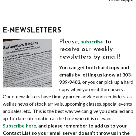
E-NEWSLETTERS
Please,
to
subscribe
receive our weekly
newsletters by email!
You can get both hardcopy and
emails by letting us know at 303-
939-9403,
or you can pick up a hard
copy when you visit the nursery
.
Our e-newsletters have timely garden advice and reminders, as
well as news of stock arrivals, upcoming classes, special events
and sales, etc. This is the best way we can give you detailed and
up-to-date information at the time when it is relevant.
, and please remember to add us to your
Subscribe here
Contact List so your email server doesn’t throw us in the