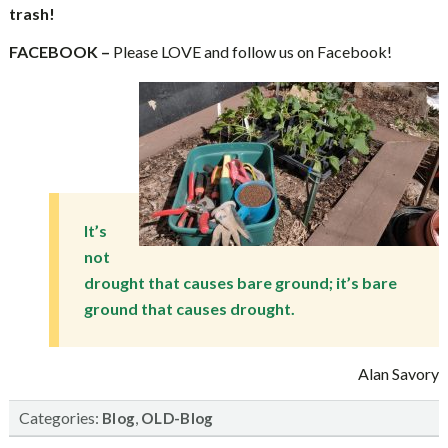
trash!
FACEBOOK –
Please LOVE and follow us on Facebook!
It’s
not
drought that causes bare ground; it’s bare
ground that causes drought.
Alan Savory
Categories:
,
Blog
OLD-Blog