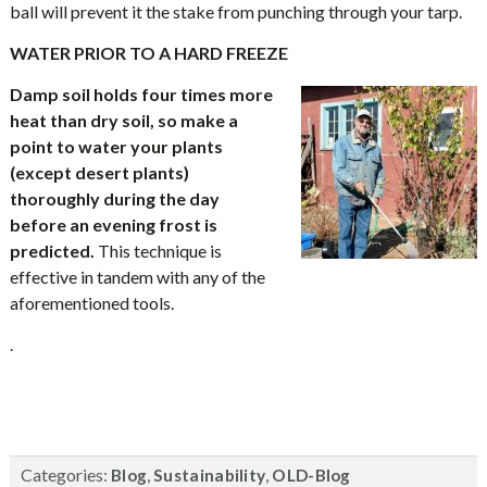
ball will prevent it the stake from punching through your tarp.
WATER PRIOR TO A HARD FREEZE
Damp soil holds four times more
heat than dry soil, so make a
point to water your plants
(except desert plants)
thoroughly during the day
before an evening frost is
predicted.
This technique is
effective in tandem with any of the
aforementioned tools.
.
Categories:
,
,
Blog
Sustainability
OLD-Blog