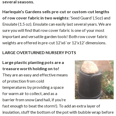
several seasons.
Harlequin’s Gardens sells pre-cut or custom-cut lengths
of row cover fabric in two weights:
‘Seed Guard’ (.5oz) and
Ensulate (1.5 oz). Ensulate can easily last several years. We are
sure you will find that row cover fabric is one of your most
important and versatile garden tools! Both row cover fabric
weights are offered in pre-cut 12’x6’ or 12’x12’ dimensions.
LARGE OVERTURNED NURSERY POTS
Large plastic planting pots are a
treasure worth holding on to!
They are an easy and effective means
of protection from cold
temperatures by providing a space
for warm air to collect, and as a
barrier from snow (and hail, if you’re
fast enough to beat the storm!). To add an extra layer of
insulation, stuff the bottom of the pot with bubble wrap before