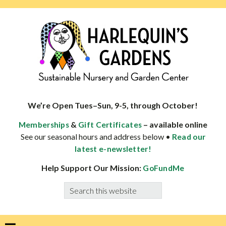
Skip
Skip
Skip
Skip
to
to
to
to
primary
main
primary
footer
navigation
content
sidebar
HARLEQUINS
Boulder's
GARDENS
specialist
We’re Open Tues–Sun, 9-5, through October!
in
&
– available online
Memberships
Gift Certificates
well-
See our seasonal hours and address below •
Read our
adapted
latest e-newsletter!
plants
Help Support Our Mission:
GoFundMe
Search
this
website