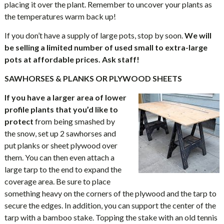
placing it over the plant. Remember to uncover your plants as
the temperatures warm back up!
If you don’t have a supply of large pots, stop by soon.
We will
be selling a limited number of used small to extra-large
pots at affordable prices. Ask staff!
SAWHORSES & PLANKS OR PLYWOOD SHEETS
If you have a larger area of lower
profile plants that you’d like to
protect
from being smashed by
the snow, set up 2 sawhorses and
put planks or sheet plywood over
them. You can then even attach a
large tarp to the end to expand the
coverage area. Be sure to place
something heavy on the corners of the plywood and the tarp to
secure the edges. In addition, you can support the center of the
tarp with a bamboo stake. Topping the stake with an old tennis