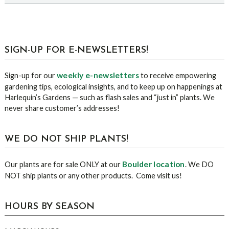
sidebar
Blog
SIGN-UP FOR E-NEWSLETTERS!
Sidebar
weekly e-newsletters
Sign-up for our
to receive empowering
gardening tips, ecological insights, and to keep up on happenings at
Harlequin’s Gardens — such as flash sales and “just in” plants. We
never share customer’s addresses!
WE DO NOT SHIP PLANTS!
Boulder location
Our plants are for sale ONLY at our
. We DO
NOT ship plants or any other products. Come visit us!
HOURS BY SEASON