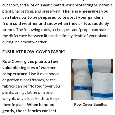
cut short, and a lot of unanticipated work protecting vulnerable
plants, harvesting, and preserving.
There are measures you
can take
now
to be prepared to
protect your gardens
from
cold weather and snow when they arrive, suddenly
or not.
The following tools, techniques, and ‘props’ can make
the difference between life and untimely death of your plants
during inclement weather.
ENSULATE ROW-COVER FABRIC
Row Cover gives plants a few
valuable degrees of warmer
temperature.
Use it over hoops
or garden tunnel frames, or the
fabrics can be “floated” over your
plants, using clothes pins and
weights of various kinds to keep
them in place.
When handled
Row Cover Bundles
gently, these fabrics can last