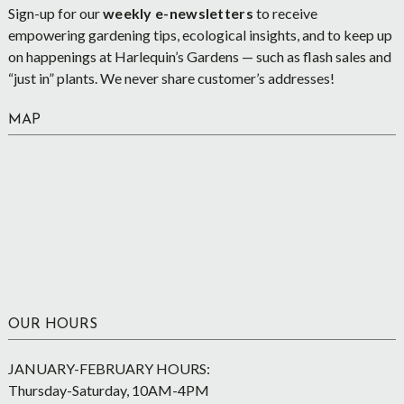
Sign-up for our
weekly e-newsletters
to receive
empowering gardening tips, ecological insights, and to keep up
on happenings at Harlequin’s Gardens — such as flash sales and
“just in” plants. We never share customer’s addresses!
MAP
OUR HOURS
JANUARY-FEBRUARY HOURS:
Thursday-Saturday, 10AM-4PM