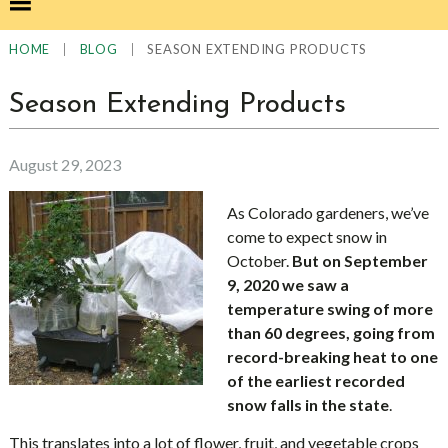
|
|
SEASON EXTENDING PRODUCTS
HOME
BLOG
Season Extending Products
August 29, 2023
As Colorado gardeners, we’ve
come to expect snow in
October.
But on September
9, 2020 we saw a
temperature swing of more
than 60 degrees, going from
record-breaking heat to one
of the earliest recorded
snow falls in the state
.
This translates into a lot of flower, fruit, and vegetable crops