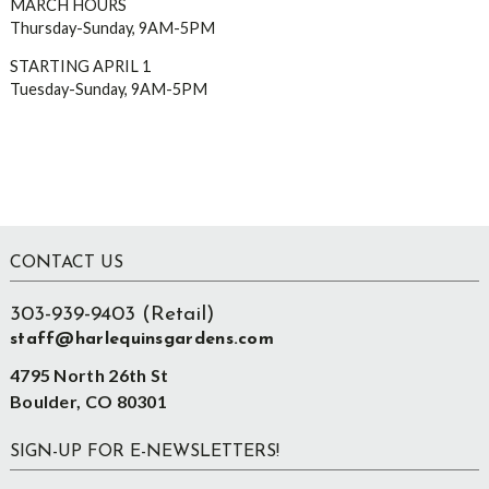
MARCH HOURS
Thursday-Sunday, 9AM-5PM
STARTING APRIL 1
Tuesday-Sunday, 9AM-5PM
Footer
CONTACT US
303-939-9403 (Retail)
staff@harlequinsgardens.com
4795 North 26th St
Boulder, CO 80301
SIGN-UP FOR E-NEWSLETTERS!