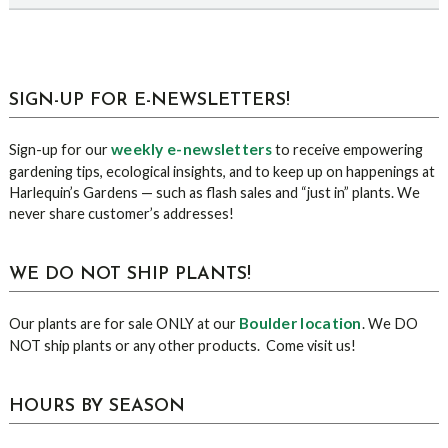
sidebar
Blog
SIGN-UP FOR E-NEWSLETTERS!
Sidebar
weekly e-newsletters
Sign-up for our
to receive empowering
gardening tips, ecological insights, and to keep up on happenings at
Harlequin’s Gardens — such as flash sales and “just in” plants. We
never share customer’s addresses!
WE DO NOT SHIP PLANTS!
Boulder location
Our plants are for sale ONLY at our
. We DO
NOT ship plants or any other products. Come visit us!
HOURS BY SEASON