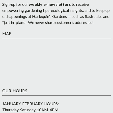
Sign-up for our
weekly e-newsletters
to receive
empowering gardening tips, ecological insights, and to keep up
on happenings at Harlequin’s Gardens — such as flash sales and
“just in” plants. We never share customer’s addresses!
MAP
OUR HOURS
JANUARY-FEBRUARY HOURS:
Thursday-Saturday, 10AM-4PM