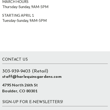
MARCH HOURS
Thursday-Sunday, 9AM-5PM
STARTING APRIL 1
Tuesday-Sunday, 9AM-5PM
Footer
CONTACT US
303-939-9403 (Retail)
staff@harlequinsgardens.com
4795 North 26th St
Boulder, CO 80301
SIGN-UP FOR E-NEWSLETTERS!