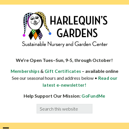
Skip
Skip
Skip
Skip
to
to
to
to
primary
main
primary
footer
navigation
content
sidebar
HARLEQUINS
Boulder's
GARDENS
specialist
We’re Open Tues–Sun, 9-5, through October!
in
&
– available online
Memberships
Gift Certificates
well-
See our seasonal hours and address below •
Read our
adapted
latest e-newsletter!
plants
Help Support Our Mission:
GoFundMe
Search
this
website