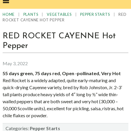
|
|
|
|
RED
HOME
PLANTS
VEGETABLES
PEPPER STARTS
ROCKET CAYENNE HOT PEPPER
RED ROCKET CAYENNE Hot
Pepper
May 3, 2022
55 days green, 75 days red, Open -pollinated, Very Hot
Red Rocket is a widely adapted, quite early-maturing and
quick-drying Cayenne variety, bred by Rob Johnston, Jr. 2-3’
tall plants produce heavy yields of 4″ long by ½” wide thin-
walled peppers that are both sweet and very hot (30,000 –
50,000 Scoville units), excellent for pickling, salsa, ristras, hot
chile flakes or powder.
Categories:
Pepper Starts