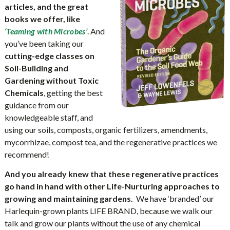
articles, and the great
books we offer, like
. And
‘Teaming with Microbes’
you’ve been taking our
cutting-edge classes on
Soil-Building and
Gardening without Toxic
Chemicals
, getting the best
guidance from our
knowledgeable staff, and
using our soils, composts, organic fertilizers, amendments,
mycorrhizae, compost tea, and the regenerative practices we
recommend!
And you already knew that these regenerative practices
go hand in hand with other Life-Nurturing approaches to
growing and maintaining gardens.
We have ‘branded’ our
Harlequin-grown plants LIFE BRAND, because we walk our
talk and grow our plants without the use of any chemical