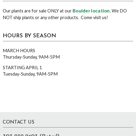
Boulder location
Our plants are for sale ONLY at our
. We DO
NOT ship plants or any other products. Come visit us!
HOURS BY SEASON
MARCH HOURS
Thursday-Sunday, 9AM-5PM
STARTING APRIL 1
Tuesday-Sunday, 9AM-5PM
Footer
CONTACT US