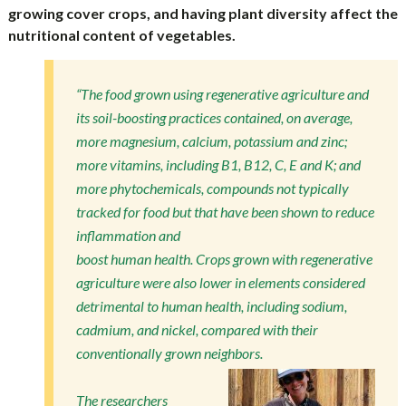
growing cover crops, and having plant diversity affect the
nutritional content of vegetables.
“The food grown using regenerative agriculture and
its soil-boosting practices contained, on average,
more magnesium, calcium, potassium and zinc;
more vitamins, including B1, B12, C, E and K; and
more phytochemicals, compounds not typically
tracked for food but that have been shown to reduce
inflammation and
boost human health. Crops grown with regenerative
agriculture were also lower in elements considered
detrimental to human health, including sodium,
cadmium, and nickel, compared with their
conventionally grown neighbors.
The researchers