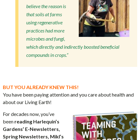
believe the reason is
that soils at farms
using regenerative
practices had more
microbes and fungi,
which directly and indirectly boosted beneficial
compounds in crops.”
BUT YOU ALREADY KNEW THIS!
You have been paying attention and you care about health and
about our Living Earth!
For decades now, you’ve
been
reading Harlequin’s
Gardens’ E-Newsletters,
Spring Newsletters, Mikl’s