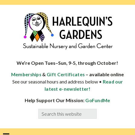
Skip
Skip
Skip
Skip
to
to
to
to
primary
main
primary
footer
navigation
content
sidebar
HARLEQUINS
Boulder's
GARDENS
specialist
We’re Open Tues–Sun, 9-5, through October!
in
&
– available online
Memberships
Gift Certificates
well-
See our seasonal hours and address below •
Read our
adapted
latest e-newsletter!
plants
Help Support Our Mission:
GoFundMe
Search
this
website