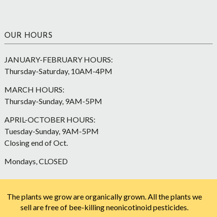
OUR HOURS
JANUARY-FEBRUARY HOURS:
Thursday-Saturday, 10AM-4PM
MARCH HOURS:
Thursday-Sunday, 9AM-5PM
APRIL-OCTOBER HOURS:
Tuesday-Sunday, 9AM-5PM
Closing end of Oct.
Mondays, CLOSED
The plants we grow are organically grown. All the plants we
sell are free of bee-killing neonicotinoid pesticides.