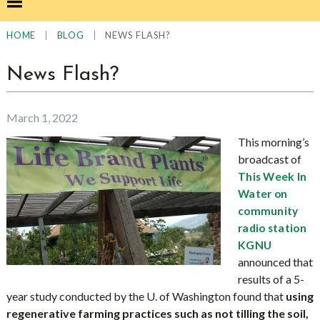
|
|
NEWS FLASH?
HOME
BLOG
News Flash?
March 1, 2022
This morning’s
broadcast of
This Week In
Water on
community
radio station
KGNU
announced that
results of a 5-
year study conducted by the U. of Washington found that
using
regenerative farming practices such as not tilling the soil,