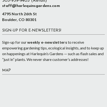
303-939-9403 (Retail)
staff@harlequinsgardens.com
4795 North 26th St
Boulder, CO 80301
SIGN-UP FOR E-NEWSLETTERS!
Sign-up for our
weekly e-newsletters
to receive
empowering gardening tips, ecological insights, and to keep up
on happenings at Harlequin’s Gardens — such as flash sales and
“just in” plants. We never share customer’s addresses!
MAP