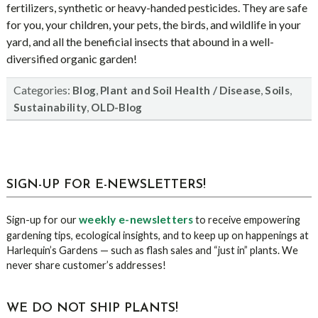
fertilizers, synthetic or heavy-handed pesticides. They are safe
for you, your children, your pets, the birds, and wildlife in your
yard, and all the beneficial insects that abound in a well-
diversified organic garden!
Categories:
,
,
,
Blog
Plant and Soil Health / Disease
Soils
,
Sustainability
OLD-Blog
sidebar
Blog
SIGN-UP FOR E-NEWSLETTERS!
Sidebar
weekly e-newsletters
Sign-up for our
to receive empowering
gardening tips, ecological insights, and to keep up on happenings at
Harlequin’s Gardens — such as flash sales and “just in” plants. We
never share customer’s addresses!
WE DO NOT SHIP PLANTS!