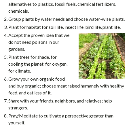
alternatives to plastics, fossil fuels, chemical fertilizers,
chemicals.
Group plants by water needs and choose water-wise plants.
Plant for habitat for soil life, insect life, bird life, plant life.
Accept the proven idea that we
do not need poisons in our
gardens.
Plant trees for shade, for
cooling the planet, for oxygen,
for climate.
Grow your own organic food
and buy organic; choose meat raised humanely with healthy
feed, and eat less of it.
Share with your friends, neighbors, and relatives; help
strangers.
Pray/Meditate to cultivate a perspective greater than
yourself.