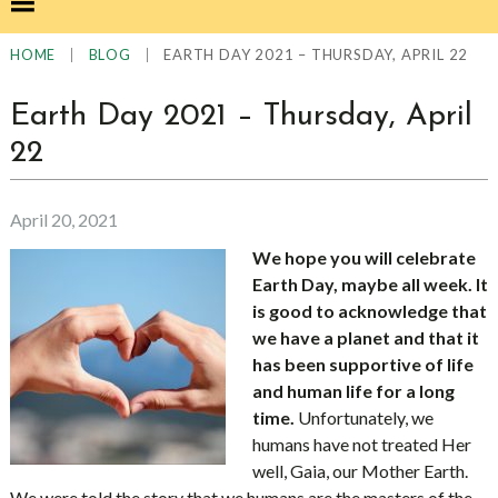
|
|
EARTH DAY 2021 – THURSDAY, APRIL 22
HOME
BLOG
Earth Day 2021 – Thursday, April
22
April 20, 2021
We hope you will celebrate
Earth Day, maybe all week. It
is good to acknowledge that
we have a planet and that it
has been supportive of life
and human life for a long
time.
Unfortunately, we
humans have not treated Her
well, Gaia, our Mother Earth.
We were told the story that we humans are the masters of the