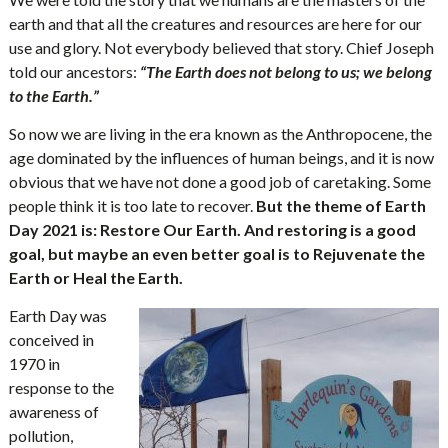
earth and that all the creatures and resources are here for our
use and glory. Not everybody believed that story. Chief Joseph
told our ancestors:
“The Earth does not belong to us; we belong
to the Earth.”
So now we are living in the era known as the Anthropocene, the
age dominated by the influences of human beings, and it is now
obvious that we have not done a good job of caretaking. Some
people think it is too late to recover.
But the theme of Earth
Day 2021 is: Restore Our Earth. And restoring is a good
goal, but maybe an even better goal is to Rejuvenate the
Earth or Heal the Earth.
Earth Day was
conceived in
1970 in
response to the
awareness of
pollution,