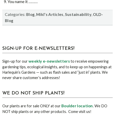
You name it ………
Categories:
,
,
,
Blog
Mikl's Articles
Sustainability
OLD-
Blog
sidebar
Blog
SIGN-UP FOR E-NEWSLETTERS!
Sidebar
weekly e-newsletters
Sign-up for our
to receive empowering
gardening tips, ecological insights, and to keep up on happenings at
Harlequin’s Gardens — such as flash sales and “just in” plants. We
never share customer’s addresses!
WE DO NOT SHIP PLANTS!
Boulder location
Our plants are for sale ONLY at our
. We DO
NOT ship plants or any other products. Come visit us!