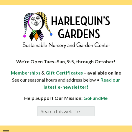
Skip
Skip
Skip
Skip
to
to
to
to
primary
main
primary
footer
navigation
content
sidebar
HARLEQUINS
Boulder's
GARDENS
specialist
We’re Open Tues–Sun, 9-5, through October!
in
&
– available online
Memberships
Gift Certificates
well-
See our seasonal hours and address below •
Read our
adapted
latest e-newsletter!
plants
Help Support Our Mission:
GoFundMe
Search
this
website