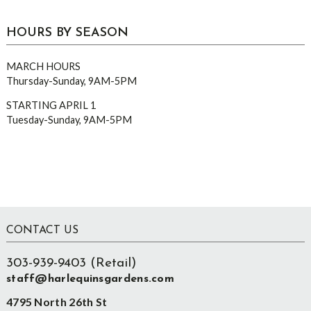
HOURS BY SEASON
MARCH HOURS
Thursday-Sunday, 9AM-5PM
STARTING APRIL 1
Tuesday-Sunday, 9AM-5PM
Footer
CONTACT US
303-939-9403 (Retail)
staff@harlequinsgardens.com
4795 North 26th St