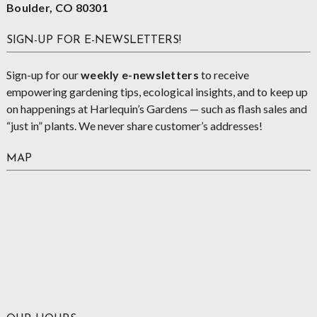
Boulder, CO 80301
SIGN-UP FOR E-NEWSLETTERS!
Sign-up for our
weekly e-newsletters
to receive
empowering gardening tips, ecological insights, and to keep up
on happenings at Harlequin’s Gardens — such as flash sales and
“just in” plants. We never share customer’s addresses!
MAP