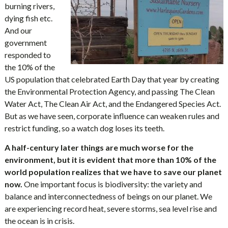
burning rivers,
dying fish etc.
And our
government
responded to
the 10% of the
US population that celebrated Earth Day that year by creating
the Environmental Protection Agency, and passing The Clean
Water Act, The Clean Air Act, and the Endangered Species Act.
But as we have seen, corporate influence can weaken rules and
restrict funding, so a watch dog loses its teeth.
A half-century later things are much worse for the
environment, but it is evident that more than 10% of the
world population realizes that we have to save our planet
now.
One important focus is biodiversity: the variety and
balance and interconnectedness of beings on our planet. We
are experiencing record heat, severe storms, sea level rise and
the ocean is in crisis.