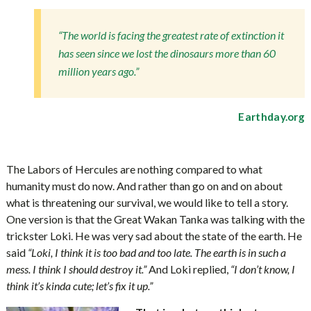
“The world is facing the greatest rate of extinction it
has seen since we lost the dinosaurs more than 60
million years ago.”
Earthday.org
The Labors of Hercules are nothing compared to what
humanity must do now. And rather than go on and on about
what is threatening our survival, we would like to tell a story.
One version is that the Great Wakan Tanka was talking with the
trickster Loki. He was very sad about the state of the earth. He
said
“Loki, I think it is too bad and too late. The earth is in such a
mess. I think I should destroy it.”
And Loki replied,
“I don’t know, I
think it’s kinda cute; let’s fix it up.”