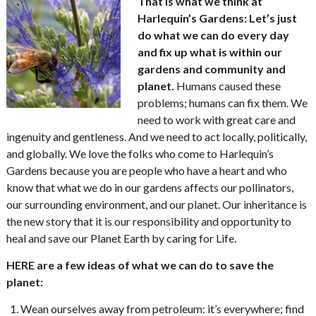
That is what we think at
Harlequin’s Gardens: Let’s just
do what we can do every day
and fix up what is within our
gardens and community and
planet.
Humans caused these
problems; humans can fix them. We
need to work with great care and
ingenuity and gentleness. And we need to act locally, politically,
and globally. We love the folks who come to Harlequin’s
Gardens because you are people who have a heart and who
know that what we do in our gardens affects our pollinators,
our surrounding environment, and our planet. Our inheritance is
the new story that it is our responsibility and opportunity to
heal and save our Planet Earth by caring for Life.
HERE are a few ideas of what we can do to save the
planet:
Wean ourselves away from petroleum: it’s everywhere; find