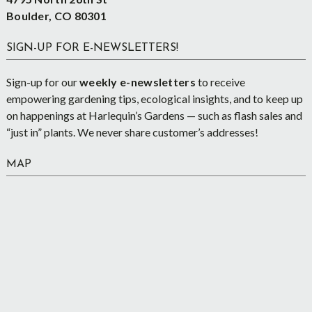
Boulder, CO 80301
SIGN-UP FOR E-NEWSLETTERS!
Sign-up for our
weekly e-newsletters
to receive
empowering gardening tips, ecological insights, and to keep up
on happenings at Harlequin’s Gardens — such as flash sales and
“just in” plants. We never share customer’s addresses!
MAP