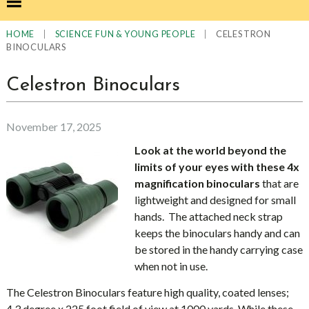
|
|
CELESTRON
HOME
SCIENCE FUN & YOUNG PEOPLE
BINOCULARS
Celestron Binoculars
November 17, 2025
Look at the world beyond the
limits of your eyes
with these 4x
magnification binoculars
that are
lightweight and designed for small
hands. The attached neck strap
keeps the binoculars handy and can
be stored in the handy carrying case
when not in use.
The Celestron Binoculars feature high quality, coated lenses;
4.3 degree x 225 foot field of view at 1000 yards. While these