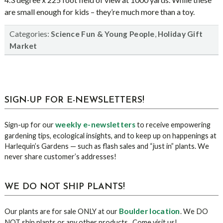
are small enough for kids – they’re much more than a toy.
Categories:
,
Science Fun & Young People
Holiday Gift
Market
sidebar
Blog
SIGN-UP FOR E-NEWSLETTERS!
Sidebar
weekly e-newsletters
Sign-up for our
to receive empowering
gardening tips, ecological insights, and to keep up on happenings at
Harlequin’s Gardens — such as flash sales and “just in” plants. We
never share customer’s addresses!
WE DO NOT SHIP PLANTS!
Boulder location
Our plants are for sale ONLY at our
. We DO
NOT ship plants or any other products. Come visit us!