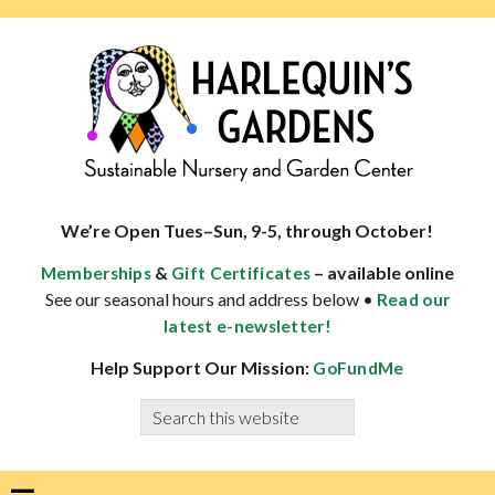
Skip
Skip
Skip
Skip
to
to
to
to
primary
main
primary
footer
navigation
content
sidebar
HARLEQUINS
Boulder's
GARDENS
specialist
We’re Open Tues–Sun, 9-5, through October!
in
&
– available online
Memberships
Gift Certificates
well-
See our seasonal hours and address below •
Read our
adapted
latest e-newsletter!
plants
Help Support Our Mission:
GoFundMe
Search
this
website