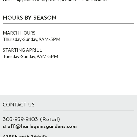
HOURS BY SEASON
MARCH HOURS
Thursday-Sunday, 9AM-5PM
STARTING APRIL 1
Tuesday-Sunday, 9AM-5PM
Footer
CONTACT US
303-939-9403 (Retail)
staff@harlequinsgardens.com
4795 North 26th St