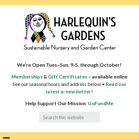
Skip
Skip
Skip
Skip
to
to
to
to
primary
main
primary
footer
navigation
content
sidebar
HARLEQUINS
Boulder's
GARDENS
specialist
We’re Open Tues–Sun, 9-5, through October!
in
&
– available online
Memberships
Gift Certificates
well-
See our seasonal hours and address below •
Read our
adapted
latest e-newsletter!
plants
Help Support Our Mission:
GoFundMe
Search
this
website