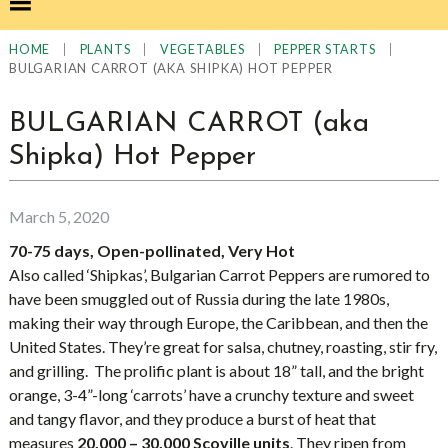
|
|
|
|
HOME
PLANTS
VEGETABLES
PEPPER STARTS
BULGARIAN CARROT (AKA SHIPKA) HOT PEPPER
BULGARIAN CARROT (aka
Shipka) Hot Pepper
March 5, 2020
70-75 days, Open-pollinated, Very Hot
Also called ‘Shipkas’, Bulgarian Carrot Peppers are rumored to
have been smuggled out of Russia during the late 1980s,
making their way through Europe, the Caribbean, and then the
United States. They’re great for salsa, chutney, roasting, stir fry,
and grilling. The prolific plant is about 18” tall, and the bright
orange, 3-4”-long ‘carrots’ have a crunchy texture and sweet
and tangy flavor, and they produce a burst of heat that
measures
20,000 – 30,000 Scoville units
. They ripen from