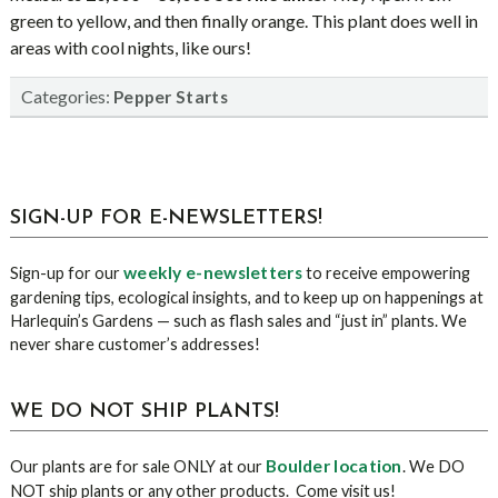
green to yellow, and then finally orange. This plant does well in
areas with cool nights, like ours!
Categories:
Pepper Starts
sidebar
Blog
SIGN-UP FOR E-NEWSLETTERS!
Sidebar
weekly e-newsletters
Sign-up for our
to receive empowering
gardening tips, ecological insights, and to keep up on happenings at
Harlequin’s Gardens — such as flash sales and “just in” plants. We
never share customer’s addresses!
WE DO NOT SHIP PLANTS!
Boulder location
Our plants are for sale ONLY at our
. We DO
NOT ship plants or any other products. Come visit us!