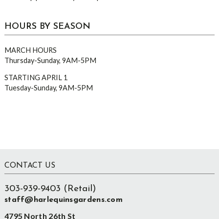
HOURS BY SEASON
MARCH HOURS
Thursday-Sunday, 9AM-5PM
STARTING APRIL 1
Tuesday-Sunday, 9AM-5PM
Footer
CONTACT US
303-939-9403 (Retail)
staff@harlequinsgardens.com
4795 North 26th St