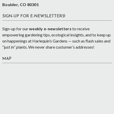
Boulder, CO 80301
SIGN-UP FOR E-NEWSLETTERS!
Sign-up for our
weekly e-newsletters
to receive
empowering gardening tips, ecological insights, and to keep up
on happenings at Harlequin’s Gardens — such as flash sales and
“just in” plants. We never share customer’s addresses!
MAP