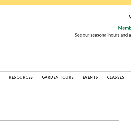
Memb
See our seasonal hours and
RESOURCES
GARDEN TOURS
EVENTS
CLASSES