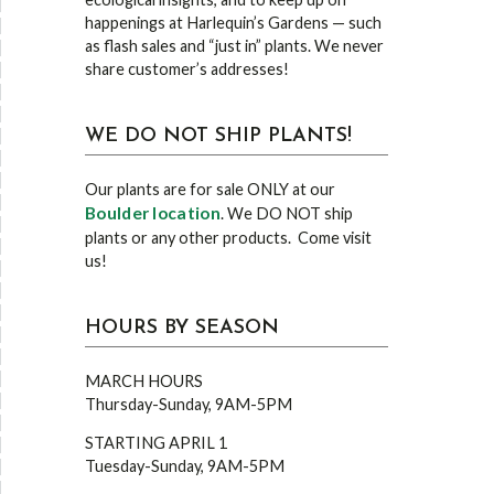
happenings at Harlequin’s Gardens — such
as flash sales and “just in” plants. We never
share customer’s addresses!
WE DO NOT SHIP PLANTS!
Our plants are for sale ONLY at our
Boulder location
. We DO NOT ship
plants or any other products. Come visit
us!
HOURS BY SEASON
MARCH HOURS
Thursday-Sunday, 9AM-5PM
STARTING APRIL 1
Tuesday-Sunday, 9AM-5PM