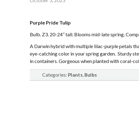
October 3, 2023
Purple Pride Tulip
Bulb. Z3. 20-24” tall. Blooms mid-late spring. Comp
A Darwin hybrid with multiple lilac-purple petals th
eye-catching color in your spring garden. Sturdy s
in containers. Gorgeous when planted with coral-col
Categories:
,
Plants
Bulbs