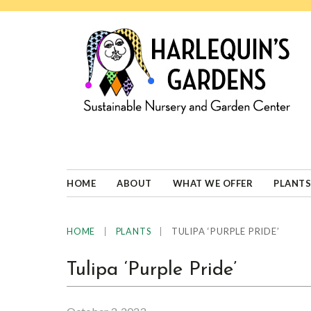
Skip
Skip
Skip
Skip
to
to
to
to
primary
main
primary
footer
navigation
content
sidebar
HARLEQUINS
Boulder's
GARDENS
specialist
in
well-
HOME
ABOUT
WHAT WE OFFER
PLANTS
adapted
plants
|
|
TULIPA ‘PURPLE PRIDE’
HOME
PLANTS
Tulipa ‘Purple Pride’