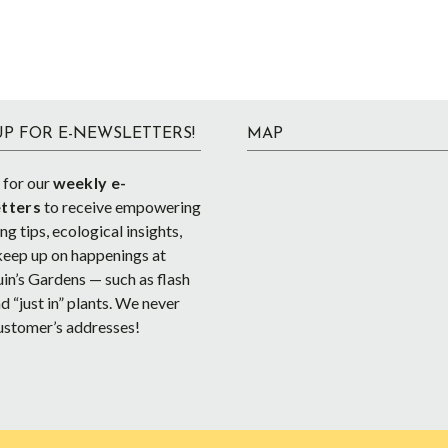
UP FOR E-NEWSLETTERS!
MAP
 for our
weekly e-
tters
to receive empowering
g tips, ecological insights,
keep up on happenings at
in’s Gardens — such as flash
d “just in” plants. We never
ustomer’s addresses!