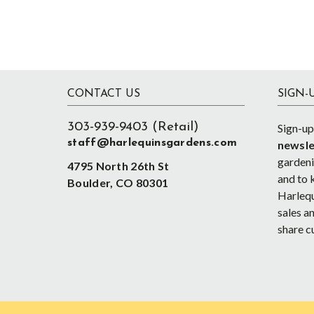
Footer
CONTACT US
SIGN-
303-939-9403 (Retail)
Sign-up
staff@harlequinsgardens.com
newsle
gardenin
4795 North 26th St
and to 
Boulder, CO 80301
Harlequ
sales an
share c