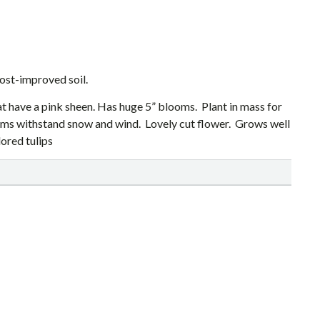
ost-improved soil.
at have a pink sheen. Has huge 5” blooms. Plant in mass for
tems withstand snow and wind. Lovely cut flower. Grows well
ored tulips