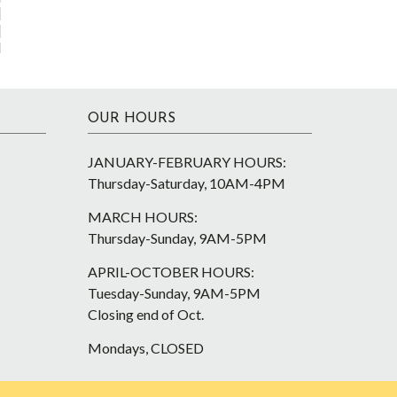
OUR HOURS
JANUARY-FEBRUARY HOURS:
Thursday-Saturday, 10AM-4PM
MARCH HOURS:
Thursday-Sunday, 9AM-5PM
APRIL-OCTOBER HOURS:
Tuesday-Sunday, 9AM-5PM
Closing end of Oct.
Mondays, CLOSED