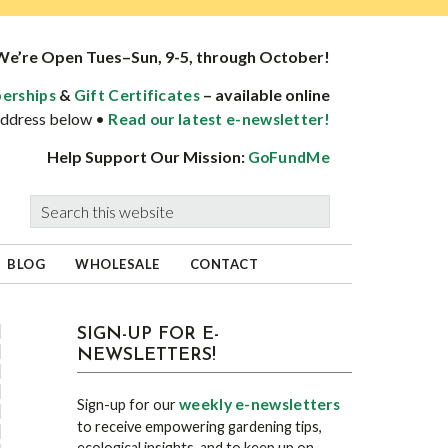
We’re Open Tues–Sun, 9-5, through October!
&
– available online
erships
Gift Certificates
 address below •
Read our latest e-newsletter!
Help Support Our Mission:
GoFundMe
Search
this
website
BLOG
WHOLESALE
CONTACT
sidebar
Blog
SIGN-UP FOR E-
NEWSLETTERS!
Sidebar
weekly e-newsletters
Sign-up for our
to receive empowering gardening tips,
ecological insights, and to keep up on