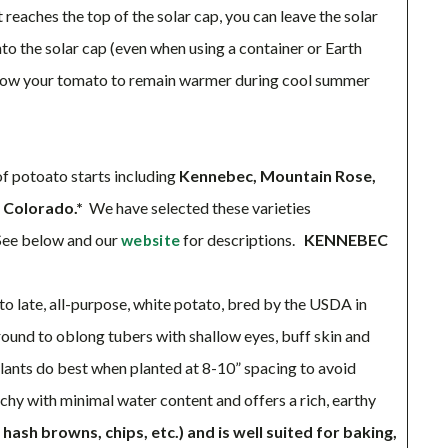
reaches the top of the solar cap, you can leave the solar
nto the solar cap (even when using a container or Earth
 allow your tomato to remain warmer during cool summer
 potoato starts including
Kennebec, Mountain Rose,
n Colorado.*
We have selected these varieties
ee below and our
for descriptions.
KENNEBEC
website
o late, all-purpose, white potato, bred by the USDA in
 round to oblong tubers with shallow eyes, buff skin and
Plants do best when planted at 8-10” spacing to avoid
archy with minimal water content and offers a rich, earthy
 hash browns, chips, etc.) and is well suited for baking,