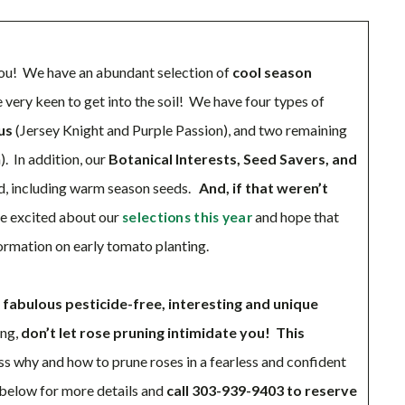
 you! We have an abundant selection of
cool season
re very keen to get into the soil! We have four types of
us
(Jersey Knight and Purple Passion), and two remaining
. In addition, our
Botanical Interests, Seed Savers, and
d, including warm season seeds.
And, if that weren’t
e excited about our
and hope that
selections this year
formation on early tomato planting.
f
fabulous pesticide-free, interesting and unique
ing,
don’t let rose pruning intimidate you! This
ss why and how to prune roses in a fearless and confident
e below for more details and
call 303-939-9403 to reserve