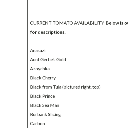
CURRENT TOMATO AVAILABILITY
Below is o
for descriptions.
Anasazi
Aunt Gertie’s Gold
Azoychka
Black Cherry
Black from Tula (pictured right, top)
Black Prince
Black Sea Man
Burbank Slicing
Carbon