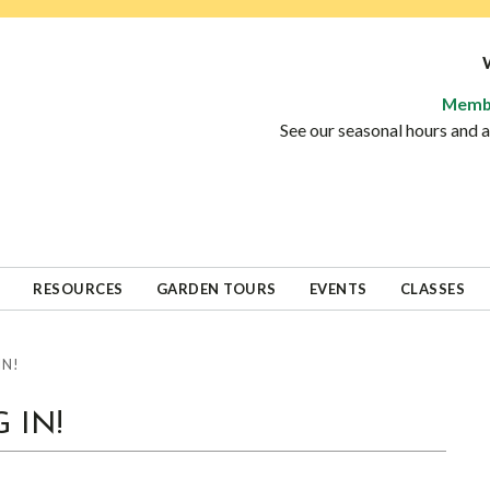
Memb
See our seasonal hours and
RESOURCES
GARDEN TOURS
EVENTS
CLASSES
IN!
 IN!