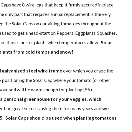
Caps have 8 wire legs that keep it firmly secured in place.
the only part that requires annual replacement is the very
ep the Solar Caps on our vining tomatoes throughout the
 used to get a head-start on Peppers, Eggplants, Squashes,
m those shorter plants when temperatures allow.
Solar
 plants from cold temps and snow!
d galvanized steel wire frame
over which you drape the
By positioning the Solar Cap where your tomato (or other
your soil will be warm enough for planting (55+
a personal greenhouse for your veggies, which
 had great success using them for many years and
we
5.
Solar Caps should be used when planting tomatoes