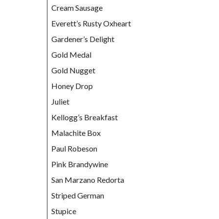
Cream Sausage
Everett’s Rusty Oxheart
Gardener’s Delight
Gold Medal
Gold Nugget
Honey Drop
Juliet
Kellogg’s Breakfast
Malachite Box
Paul Robeson
Pink Brandywine
San Marzano Redorta
Striped German
Stupice