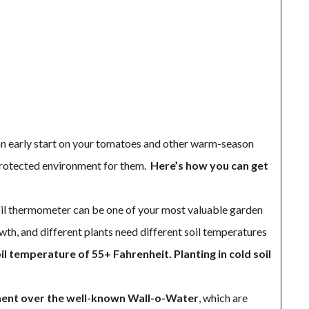
an early start on your tomatoes and other warm-season
 protected environment for them.
Here’s how you can get
l thermometer can be one of your most valuable garden
wth, and different plants need different soil temperatures
 temperature of 55+ Fahrenheit. Planting in cold soil
ment over the well-known Wall-o-Water
, which are