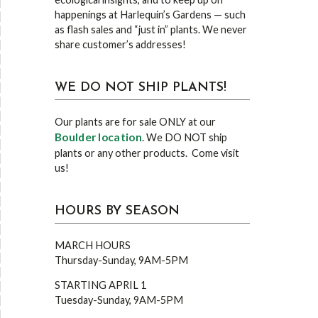
happenings at Harlequin’s Gardens — such
as flash sales and “just in” plants. We never
share customer’s addresses!
WE DO NOT SHIP PLANTS!
Our plants are for sale ONLY at our
Boulder location
. We DO NOT ship
plants or any other products. Come visit
us!
HOURS BY SEASON
MARCH HOURS
Thursday-Sunday, 9AM-5PM
STARTING APRIL 1
Tuesday-Sunday, 9AM-5PM