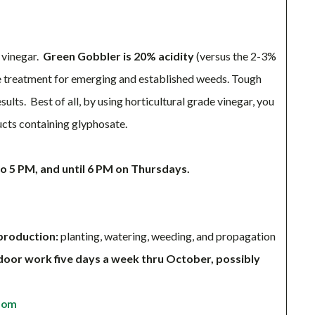
l vinegar.
Green Gobbler is 20% acidity
(versus the 2-3%
ive treatment for emerging and established weeds. Tough
ults. Best of all, by using horticultural grade vinegar, you
ucts containing glyphosate.
 5 PM, and until 6 PM on Thursdays.
production:
planting, watering, weeding, and propagation
door work five days a week thru October, possibly
com