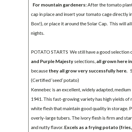
For mountain gardeners:
After the tomato plant 
cap in place and insert your tomato cage directly i
Box!), or place it around the Solar Cap. This will
nights.
POTATO STARTS We still have a good selection of
and Purple Majesty
selections,
all grown here i
because
they all grow very successfully here.
S
(Certified ‘seed’ potato)
Kennebec is an excellent, widely adapted, medium t
1941. This fast-growing variety has high yields of
white flesh that maintain good quality in storage. 
overly-large tubers. The ivory flesh is firm and st
and nutty flavor.
Excels as a frying potato (fries,