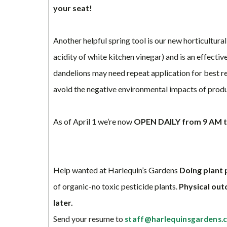
your seat!
Another helpful spring tool is our new horticultura
acidity of white kitchen vinegar) and is an effect
dandelions may need repeat application for best res
avoid the negative environmental impacts of prod
As of April 1 we’re now
OPEN DAILY from 9 AM to
Help wanted at Harlequin’s Gardens
Doing plant 
of organic-no toxic pesticide plants.
Physical out
later.
Send your resume to
staff@harlequinsgardens.