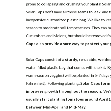
prone to collapsing and crushing your plants! Solar 
Solar Caps don’t have all those seams to leak, and 
inexpensive customized plastic bag. We like to ke
season to moderate soil temperatures. They can be
Cucumbers and Melons, but should be removed fro
Caps also provide a sure way to protect your
Solar Caps consist of a
sturdy, re-usable, welde
water-filled plastic bag that comes with the kit. 
warm-season veggies) will be planted, in 5-7 days 
Fahrenheit). Following planting,
Solar Caps form 
improves growth throughout the season.
We’ve
usually start planting tomatoes around April 1
between Mid-April and Mid-May.