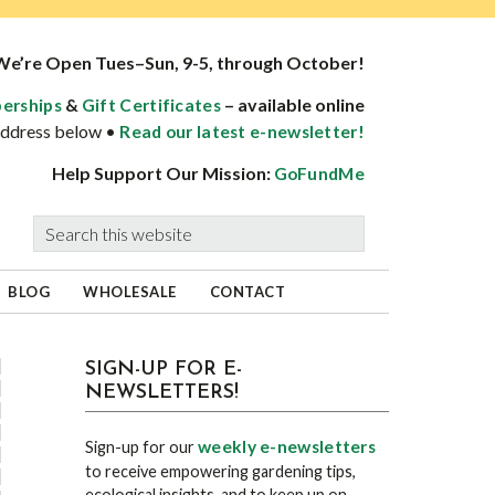
We’re Open Tues–Sun, 9-5, through October!
&
– available online
erships
Gift Certificates
 address below •
Read our latest e-newsletter!
Help Support Our Mission:
GoFundMe
Search
this
website
BLOG
WHOLESALE
CONTACT
sidebar
Blog
SIGN-UP FOR E-
NEWSLETTERS!
Sidebar
weekly e-newsletters
Sign-up for our
to receive empowering gardening tips,
ecological insights, and to keep up on