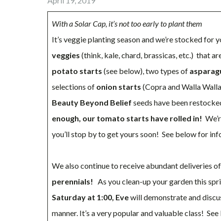
April 19, 2019
With a Solar Cap, it’s not too early to plant them
It’s veggie planting season and we’re stocked for
veggies
(think, kale, chard, brassicas, etc.) that a
potato starts
(see below), two types of
asparag
selections of
onion starts
(Copra and Walla Walla)
Beauty Beyond Belief
seeds have been restocke
enough, our tomato starts have rolled in!
We’r
you’ll stop by to get yours soon! See below for in
We also continue to receive abundant deliveries o
perennials!
As you clean-up your garden this spr
Saturday at 1:00, Eve
will demonstrate and discu
manner. It’s a very popular and valuable class! Se