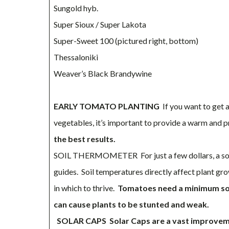
Sungold hyb.
Super Sioux / Super Lakota
Super-Sweet 100 (pictured right, bottom)
Thessaloniki
Weaver’s Black Brandywine
EARLY TOMATO PLANTING
If you want to get 
vegetables, it’s important to provide a warm and
the best results.
SOIL THERMOMETER For just a few dollars, a soi
guides. Soil temperatures directly affect plant gro
in which to thrive.
Tomatoes need a minimum soil
can cause plants to be stunted and weak.
SOLAR CAPS
Solar Caps are a vast improve