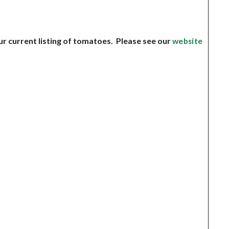
ur current listing of tomatoes. Please see our
website