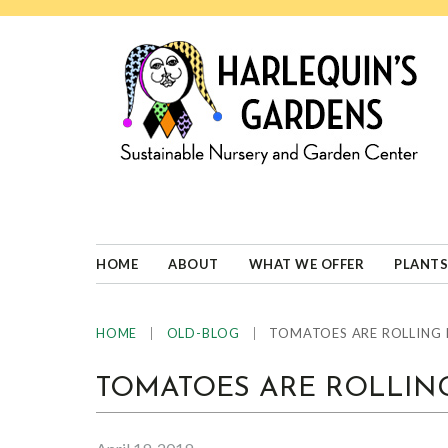
Skip
Skip
Skip
Skip
to
to
to
to
primary
main
primary
footer
navigation
content
sidebar
HARLEQUINS
Boulder's
GARDENS
specialist
in
well-
HOME
ABOUT
WHAT WE OFFER
PLANTS
adapted
plants
|
|
TOMATOES ARE ROLLING 
HOME
OLD-BLOG
TOMATOES ARE ROLLING