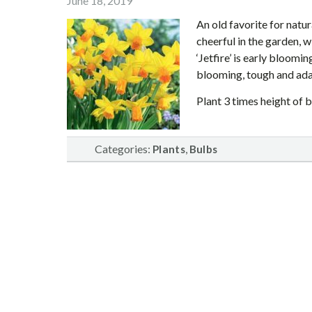
June 18, 2019
An old favorite for natu
cheerful in the garden, 
‘Jetfire’ is early bloomi
blooming, tough and ada
Plant 3 times height of b
Categories:
,
Plants
Bulbs