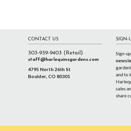
Footer
CONTACT US
SIGN-
303-939-9403 (Retail)
Sign-up
staff@harlequinsgardens.com
newsle
gardenin
4795 North 26th St
and to 
Boulder, CO 80301
Harlequ
sales an
share c