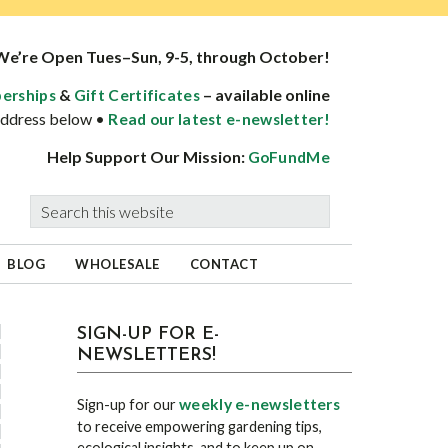
We’re Open Tues–Sun, 9-5, through October!
&
– available online
erships
Gift Certificates
 address below •
Read our latest e-newsletter!
Help Support Our Mission:
GoFundMe
Search
this
website
BLOG
WHOLESALE
CONTACT
sidebar
Blog
SIGN-UP FOR E-
NEWSLETTERS!
Sidebar
weekly e-newsletters
Sign-up for our
to receive empowering gardening tips,
ecological insights, and to keep up on