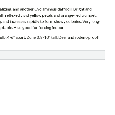
ralizing, and another Cyclamineus daffodil. Bright and
with reflexed vivid yellow petals and orange-red trumpet.
ng, and increases rapidly to form showy colonies. Very long-
ptable. Also good for forcing indoors.
ulb, 4-6″ apart. Zone 3, 8-10” tall, Deer and rodent-proof!