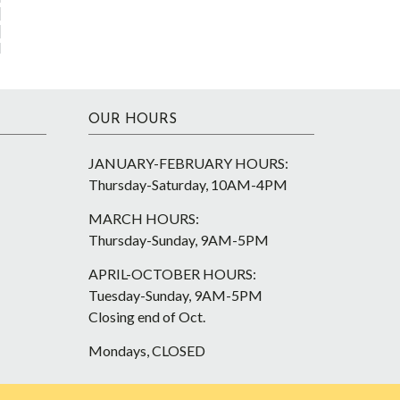
OUR HOURS
JANUARY-FEBRUARY HOURS:
Thursday-Saturday, 10AM-4PM
MARCH HOURS:
Thursday-Sunday, 9AM-5PM
APRIL-OCTOBER HOURS:
Tuesday-Sunday, 9AM-5PM
Closing end of Oct.
Mondays, CLOSED