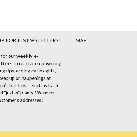
UP FOR E-NEWSLETTERS!
MAP
 for our
weekly e-
tters
to receive empowering
g tips, ecological insights,
keep up on happenings at
in’s Gardens — such as flash
d “just in” plants. We never
ustomer’s addresses!