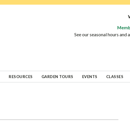
Memb
See our seasonal hours and
RESOURCES
GARDEN TOURS
EVENTS
CLASSES