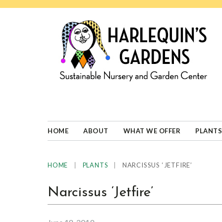
Skip
Skip
Skip
Skip
to
to
to
to
primary
main
primary
footer
navigation
content
sidebar
HARLEQUINS
Boulder's
GARDENS
specialist
in
well-
HOME
ABOUT
WHAT WE OFFER
PLANTS
adapted
plants
|
|
NARCISSUS ‘JETFIRE’
HOME
PLANTS
Narcissus ‘Jetfire’