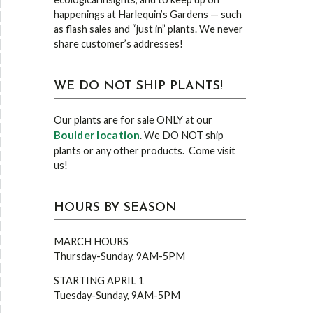
happenings at Harlequin’s Gardens — such
as flash sales and “just in” plants. We never
share customer’s addresses!
WE DO NOT SHIP PLANTS!
Our plants are for sale ONLY at our
Boulder location
. We DO NOT ship
plants or any other products. Come visit
us!
HOURS BY SEASON
MARCH HOURS
Thursday-Sunday, 9AM-5PM
STARTING APRIL 1
Tuesday-Sunday, 9AM-5PM