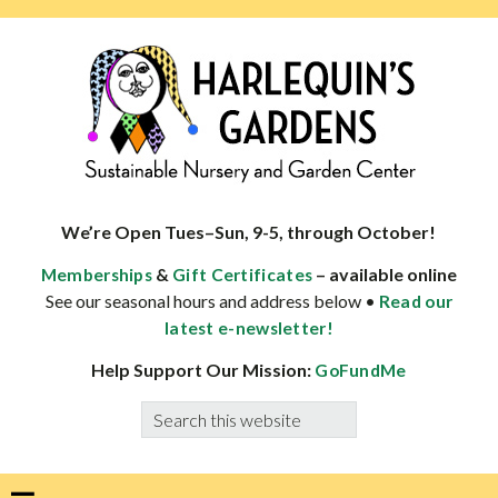
Skip
Skip
Skip
Skip
to
to
to
to
primary
main
primary
footer
navigation
content
sidebar
HARLEQUINS
Boulder's
GARDENS
specialist
We’re Open Tues–Sun, 9-5, through October!
in
&
– available online
Memberships
Gift Certificates
well-
See our seasonal hours and address below •
Read our
adapted
latest e-newsletter!
plants
Help Support Our Mission:
GoFundMe
Search
this
website