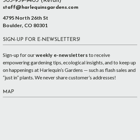
303-939-9403 (Retail)
staff@harlequinsgardens.com
4795 North 26th St
Boulder, CO 80301
SIGN-UP FOR E-NEWSLETTERS!
Sign-up for our
weekly e-newsletters
to receive
empowering gardening tips, ecological insights, and to keep up
on happenings at Harlequin’s Gardens — such as flash sales and
“just in” plants. We never share customer’s addresses!
MAP