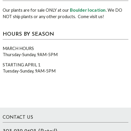
Boulder location
Our plants are for sale ONLY at our
. We DO
NOT ship plants or any other products. Come visit us!
HOURS BY SEASON
MARCH HOURS
Thursday-Sunday, 9AM-5PM
STARTING APRIL 1
Tuesday-Sunday, 9AM-5PM
Footer
CONTACT US