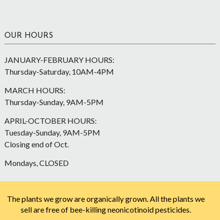
OUR HOURS
JANUARY-FEBRUARY HOURS:
Thursday-Saturday, 10AM-4PM
MARCH HOURS:
Thursday-Sunday, 9AM-5PM
APRIL-OCTOBER HOURS:
Tuesday-Sunday, 9AM-5PM
Closing end of Oct.
Mondays, CLOSED
The plants we grow are organically grown. All the plants we
sell are free of bee-killing neonicotinoid pesticides.