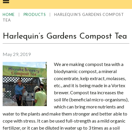
|
|
HARLEQUIN’S GARDENS COMPOST
HOME
PRODUCTS
TEA
Harlequin’s Gardens Compost Tea
May 29, 2019
We are making compost tea with a
biodynamic compost, a mineral
concentrate, kelp extract, molasses,
etc., and it is being made in a Vortex
brewer. Compost tea increases the
soil life (beneficial micro-organisms),
which can bring more nutrients and
water to the plants and make them stronger and better able to
cope with stress. It can be used full-strength as a mild organic
fertilizer, or it can be diluted in water up to 3 times as a soil