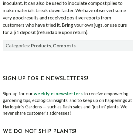
inoculant. It can also be used to inoculate compost piles to
make materials break down faster. We have observed some
very good results and received positive reports from
customers who have tried it. Bring your own jugs, or use ours
for a $1 deposit (refundable upon return).
Categories:
,
Products
Composts
sidebar
Blog
SIGN-UP FOR E-NEWSLETTERS!
Sidebar
weekly e-newsletters
Sign-up for our
to receive empowering
gardening tips, ecological insights, and to keep up on happenings at
Harlequin’s Gardens — such as flash sales and “just in” plants. We
never share customer’s addresses!
WE DO NOT SHIP PLANTS!