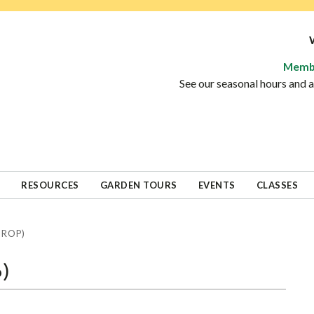
Memb
See our seasonal hours and
RESOURCES
GARDEN TOURS
EVENTS
CLASSES
DROP)
p)