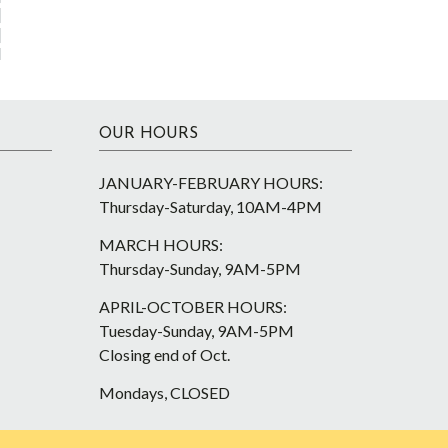
OUR HOURS
JANUARY-FEBRUARY HOURS:
Thursday-Saturday, 10AM-4PM
MARCH HOURS:
Thursday-Sunday, 9AM-5PM
APRIL-OCTOBER HOURS:
Tuesday-Sunday, 9AM-5PM
Closing end of Oct.
Mondays, CLOSED