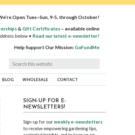
We’re Open Tues–Sun, 9-5, through October!
&
– available online
erships
Gift Certificates
 address below •
Read our latest e-newsletter!
Help Support Our Mission:
GoFundMe
Search
this
website
BLOG
WHOLESALE
CONTACT
sidebar
Blog
SIGN-UP FOR E-
NEWSLETTERS!
Sidebar
weekly e-newsletters
Sign-up for our
to receive empowering gardening tips,
ecological insights, and to keep up on