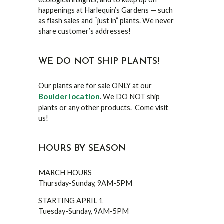
happenings at Harlequin’s Gardens — such
as flash sales and “just in” plants. We never
share customer’s addresses!
WE DO NOT SHIP PLANTS!
Our plants are for sale ONLY at our
Boulder location
. We DO NOT ship
plants or any other products. Come visit
us!
HOURS BY SEASON
MARCH HOURS
Thursday-Sunday, 9AM-5PM
STARTING APRIL 1
Tuesday-Sunday, 9AM-5PM