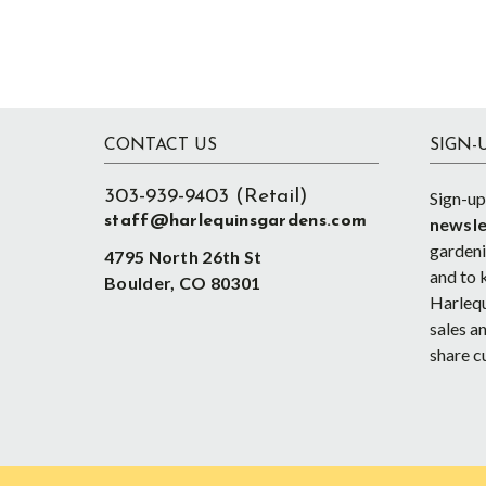
Footer
CONTACT US
SIGN-
303-939-9403 (Retail)
Sign-up
staff@harlequinsgardens.com
newsle
gardenin
4795 North 26th St
and to 
Boulder, CO 80301
Harlequ
sales an
share c