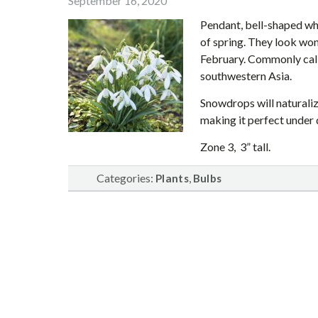
September 16, 2020
Pendant, bell-shaped whi
of spring. They look won
February. Commonly call
southwestern Asia.
Snowdrops will naturaliz
making it perfect under 
Zone 3, 3” tall.
Categories:
,
Plants
Bulbs