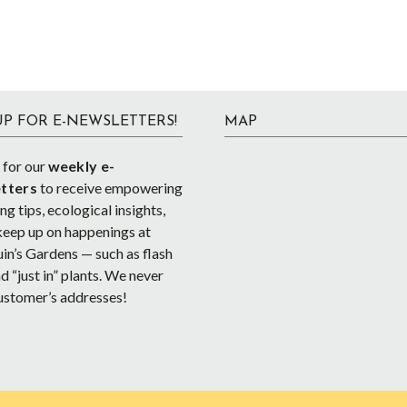
UP FOR E-NEWSLETTERS!
MAP
 for our
weekly e-
tters
to receive empowering
g tips, ecological insights,
keep up on happenings at
in’s Gardens — such as flash
d “just in” plants. We never
ustomer’s addresses!