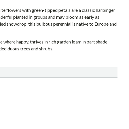
te flowers with green-tipped petals are a classic harbinger
derful planted in groups and may bloom as early as
ed snowdrop, this bulbous perennial is native to Europe and
e where happy. thrives in rich garden loam in part shade,
deciduous trees and shrubs.