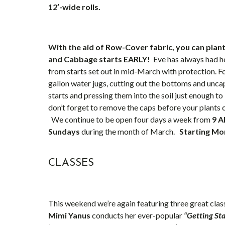
12′-wide rolls.
With the aid of Row-Cover fabric, you can plant
and Cabbage starts EARLY!
Eve has always had he
from starts set out in mid-March with protection. Fo
gallon water jugs, cutting out the bottoms and unca
starts and pressing them into the soil just enough t
don’t forget to remove the caps before your plants c
We continue to be open four days a week from
9 A
Sundays
during the month of March.
Starting Mon
CLASSES
This weekend we’re again featuring three great class
Mimi Yanus
conducts her ever-popular
“Getting St