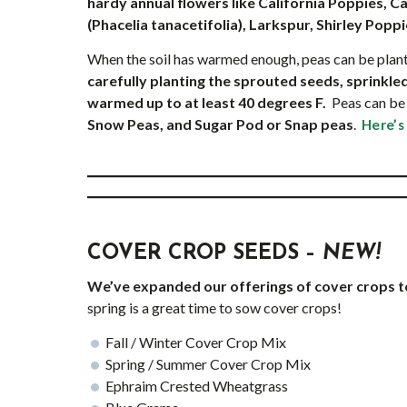
hardy annual flowers like California Poppies, Ca
(Phacelia tanacetifolia), Larkspur, Shirley Popp
When the soil has warmed enough, peas can be plan
carefully planting the sprouted seeds, sprinkled
warmed up to at least 40 degrees F.
Peas can be 
Snow Peas, and Sugar Pod or Snap peas
.
Here’s
COVER CROP SEEDS –
NEW!
We’ve expanded our offerings of cover crops 
spring is a great time to sow cover crops!
Fall / Winter Cover Crop Mix
Spring / Summer Cover Crop Mix
Ephraim Crested Wheatgrass