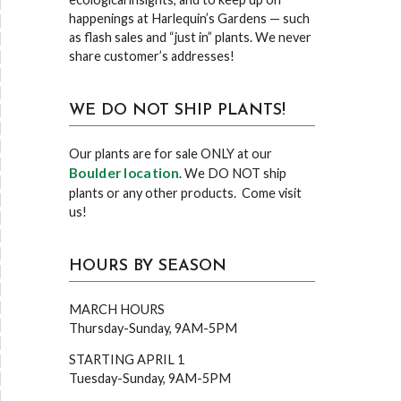
happenings at Harlequin’s Gardens — such
as flash sales and “just in” plants. We never
share customer’s addresses!
WE DO NOT SHIP PLANTS!
Our plants are for sale ONLY at our
Boulder location
. We DO NOT ship
plants or any other products. Come visit
us!
HOURS BY SEASON
MARCH HOURS
Thursday-Sunday, 9AM-5PM
STARTING APRIL 1
Tuesday-Sunday, 9AM-5PM