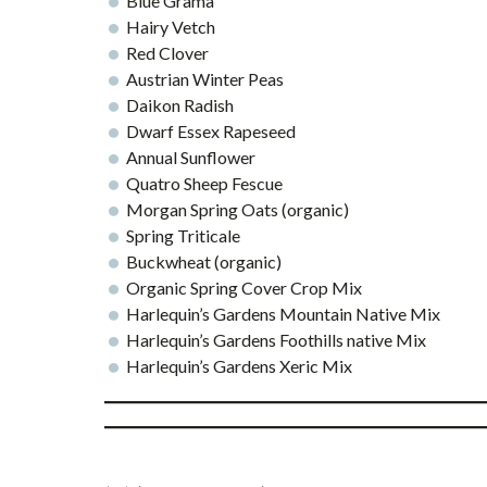
Blue Grama
Hairy Vetch
Red Clover
Austrian Winter Peas
Daikon Radish
Dwarf Essex Rapeseed
Annual Sunflower
Quatro Sheep Fescue
Morgan Spring Oats (organic)
Spring Triticale
Buckwheat (organic)
Organic Spring Cover Crop Mix
Harlequin’s Gardens Mountain Native Mix
Harlequin’s Gardens Foothills native Mix
Harlequin’s Gardens Xeric Mix