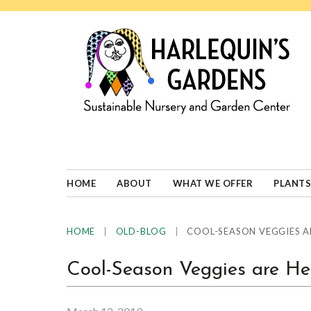
Skip
Skip
Skip
Skip
to
to
to
to
primary
main
primary
footer
navigation
content
sidebar
HARLEQUINS
Boulder's
GARDENS
specialist
in
well-
HOME
ABOUT
WHAT WE OFFER
PLANTS
adapted
plants
|
|
COOL-SEASON VEGGIES A
HOME
OLD-BLOG
Cool-Season Veggies are He