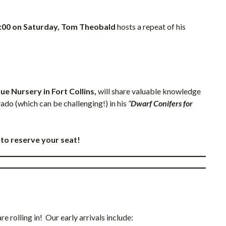
:00 on Saturday, Tom Theobald
hosts a repeat of his
e Nursery in Fort Collins,
will share valuable knowledge
do (which can be challenging!) in his
“
Dwarf Conifers for
to reserve your seat!
 rolling in! Our early arrivals include: