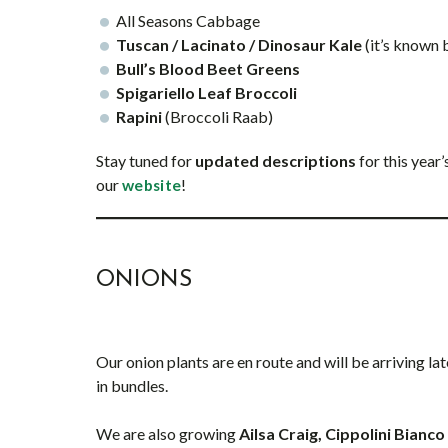
All Seasons Cabbage
Tuscan / Lacinato / Dinosaur Kale
(it’s known
Bull’s Blood Beet Greens
Spigariello Leaf Broccoli
Rapini
(Broccoli Raab)
Stay tuned for
updated descriptions
for this year
our
!
website
ONIONS
Our onion plants are en route and will be arriving la
in bundles.
We are also growing
Ailsa Craig, Cippolini Bianc