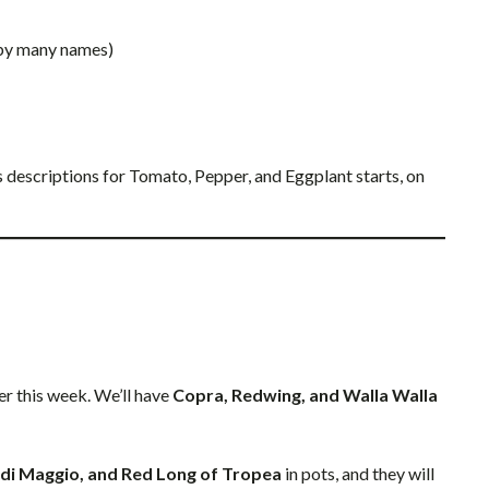
 by many names)
’s descriptions for Tomato, Pepper, and Eggplant starts, on
ter this week. We’ll have
Copra, Redwing, and Walla Walla
o di Maggio, and Red Long of Tropea
in pots, and they will