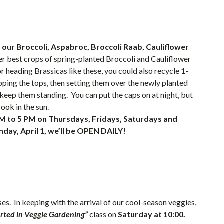
 our Broccoli, Aspabroc, Broccoli Raab, Cauliflower
r best crops of spring-planted Broccoli and Cauliflower
r heading Brassicas like these, you could also recycle 1-
pping the tops, then setting them over the newly planted
o keep them standing. You can put the caps on at night, but
ook in the sun.
M to 5 PM on Thursdays, Fridays, Saturdays and
day, April 1, we’ll be OPEN DAILY!
es. In keeping with the arrival of our cool-season veggies,
arted in Veggie Gardening”
class on
Saturday at 10:00.