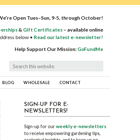
We’re Open Tues–Sun, 9-5, through October!
&
– available online
erships
Gift Certificates
 address below •
Read our latest e-newsletter!
Help Support Our Mission:
GoFundMe
Search
this
website
BLOG
WHOLESALE
CONTACT
sidebar
Blog
SIGN-UP FOR E-
NEWSLETTERS!
Sidebar
weekly e-newsletters
Sign-up for our
to receive empowering gardening tips,
ecological insights, and to keep up on