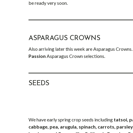
be ready very soon.
ASPARAGUS CROWNS
Also arriving later this week are Asparagus Crowns.
Passion
Asparagus Crown selections.
SEEDS
We have early spring crop seeds including
tatsoi, 
cabbage, pea, arugula, spinach, carrots, parsley,