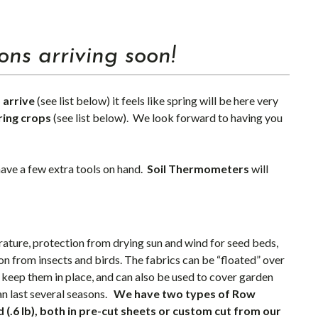
ns arriving soon!
 arrive
(see list below) it feels like spring will be here very
ring crops
(see list below). We look forward to having you
 have a few extra tools on hand.
Soil Thermometers
will
ture, protection from drying sun and wind for seed beds,
ion from insects and birds. The fabrics can be “floated” over
 keep them in place, and can also be used to cover garden
an last several seasons.
We have two types of Row
d (.6 lb), both in pre-cut sheets or custom cut from our