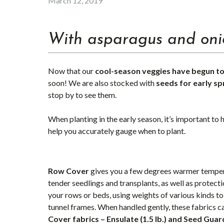
March 12, 2019
With asparagus and onio
Now that our
cool-season
veggies have begun to
soon! We are also stocked with
seeds for early sp
stop by to see them.
When planting in the early season, it’s important to
help you accurately gauge when to plant.
Row Cover
gives you a few degrees warmer tempera
tender seedlings and transplants, as well as protect
your rows or beds, using weights of various kinds to
tunnel frames. When handled gently, these fabrics c
Cover fabrics – Ensulate (1.5 lb.) and Seed Guar