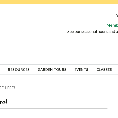
Memb
See our seasonal hours and
RESOURCES
GARDEN TOURS
EVENTS
CLASSES
RE HERE!
re!