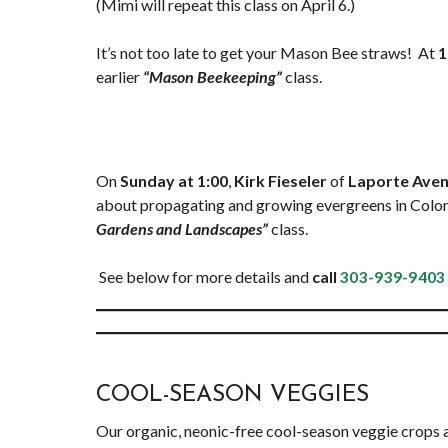
(Mimi will repeat this class on April 6.)
It’s not too late to get your Mason Bee straws! At
1
earlier
“Mason Beekeeping”
class.
On
Sunday at 1:00
,
Kirk Fieseler
of
Laporte Avenu
about propagating and growing evergreens in Colora
Gardens and Landscapes”
class.
See below for more details and
call
303-939-9403
COOL-SEASON VEGGIES
Our organic, neonic-free cool-season veggie crops are