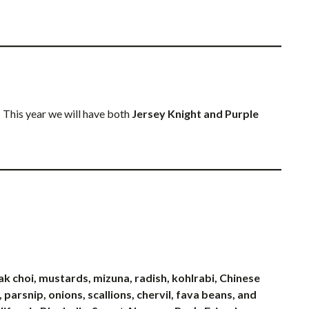
 This year we will have both
Jersey Knight and Purple
pak choi, mustards, mizuna, radish, kohlrabi, Chinese
 parsnip, onions, scallions, chervil, fava beans, and