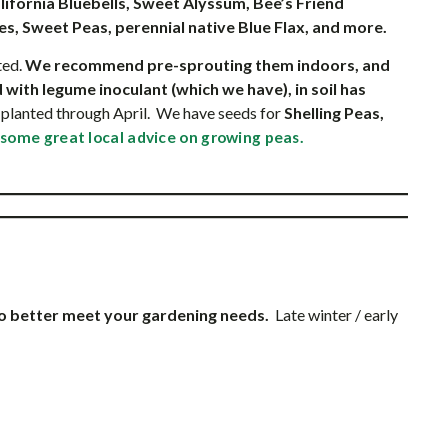
lifornia Bluebells, Sweet Alyssum, Bee’s Friend
ies, Sweet Peas, perennial native Blue Flax, and more.
ted.
We recommend pre-sprouting them indoors, and
 with legume inoculant (which we have), in soil has
planted through April. We have seeds for
Shelling Peas,
 some great local advice on growing peas.
to better meet your gardening needs.
Late winter / early