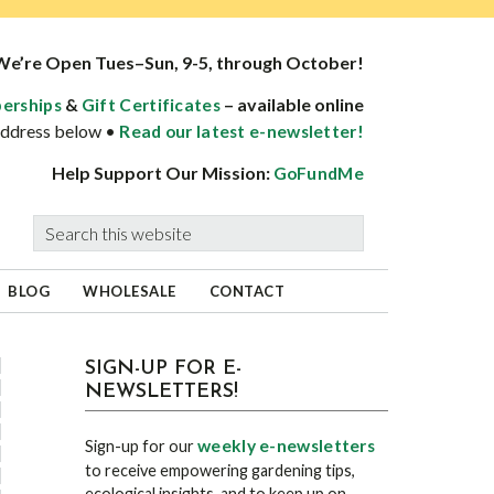
We’re Open Tues–Sun, 9-5, through October!
&
– available online
erships
Gift Certificates
 address below •
Read our latest e-newsletter!
Help Support Our Mission:
GoFundMe
Search
this
website
BLOG
WHOLESALE
CONTACT
sidebar
Blog
SIGN-UP FOR E-
NEWSLETTERS!
Sidebar
weekly e-newsletters
Sign-up for our
to receive empowering gardening tips,
ecological insights, and to keep up on