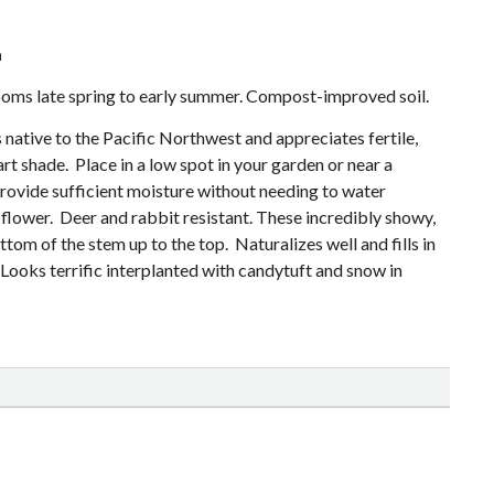
a
looms late spring to early summer. Compost-improved soil.
native to the Pacific Northwest and appreciates fertile,
part shade. Place in a low spot in your garden or near a
rovide sufficient moisture without needing to water
t flower. Deer and rabbit resistant. These incredibly showy,
om of the stem up to the top. Naturalizes well and fills in
Looks terrific interplanted with candytuft and snow in