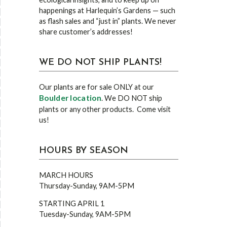
happenings at Harlequin’s Gardens — such
as flash sales and “just in” plants. We never
share customer’s addresses!
WE DO NOT SHIP PLANTS!
Our plants are for sale ONLY at our
Boulder location
. We DO NOT ship
plants or any other products. Come visit
us!
HOURS BY SEASON
MARCH HOURS
Thursday-Sunday, 9AM-5PM
STARTING APRIL 1
Tuesday-Sunday, 9AM-5PM