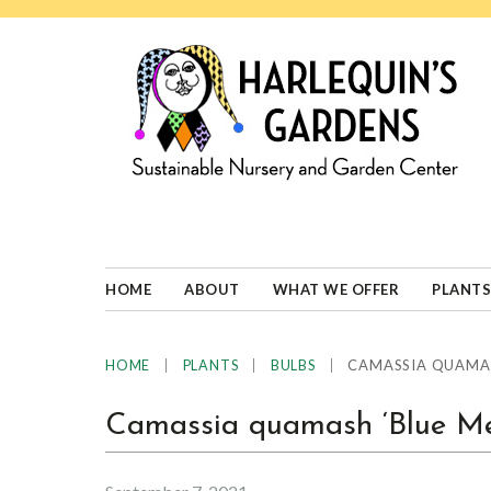
Skip
Skip
Skip
Skip
to
to
to
to
primary
main
primary
footer
navigation
content
sidebar
HARLEQUINS
Boulder's
GARDENS
specialist
in
well-
HOME
ABOUT
WHAT WE OFFER
PLANTS
adapted
plants
|
|
|
CAMASSIA QUAMAS
HOME
PLANTS
BULBS
Camassia quamash ‘Blue Me