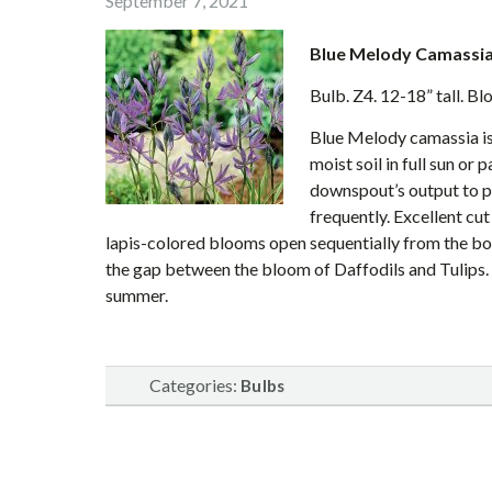
September 7, 2021
Blue Melody Camassi
Bulb. Z4. 12-18” tall. B
Blue Melody camassia is 
moist soil in full sun or 
downspout’s output to p
frequently. Excellent cu
lapis-colored blooms open sequentially from the bott
the gap between the bloom of Daffodils and Tulips. 
summer.
Categories:
Bulbs