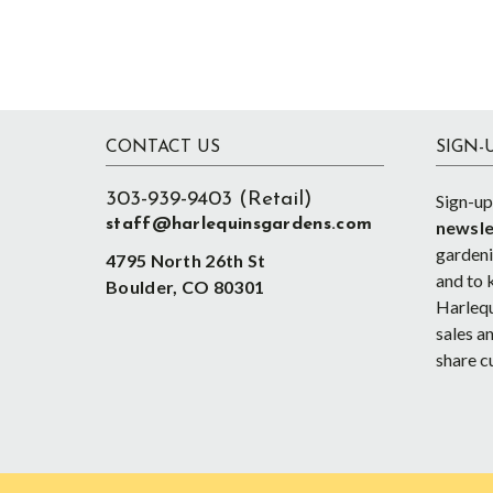
Footer
CONTACT US
SIGN-
303-939-9403 (Retail)
Sign-up
staff@harlequinsgardens.com
newsle
gardenin
4795 North 26th St
and to 
Boulder, CO 80301
Harlequ
sales an
share c