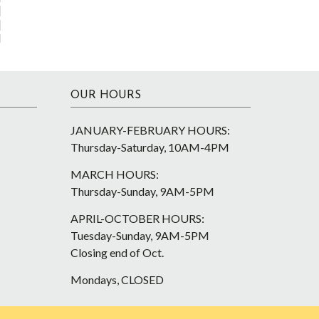
OUR HOURS
JANUARY-FEBRUARY HOURS:
Thursday-Saturday, 10AM-4PM
MARCH HOURS:
Thursday-Sunday, 9AM-5PM
APRIL-OCTOBER HOURS:
Tuesday-Sunday, 9AM-5PM
Closing end of Oct.
Mondays, CLOSED