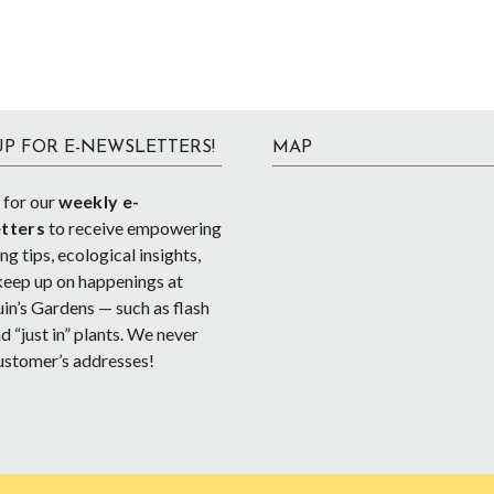
UP FOR E-NEWSLETTERS!
MAP
 for our
weekly e-
tters
to receive empowering
g tips, ecological insights,
keep up on happenings at
in’s Gardens — such as flash
d “just in” plants. We never
ustomer’s addresses!