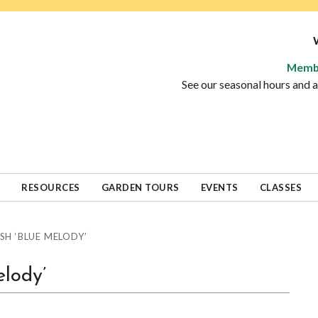
Memb
See our seasonal hours and
RESOURCES
GARDEN TOURS
EVENTS
CLASSES
H ‘BLUE MELODY’
lody’